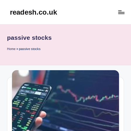
readesh.co.uk
Skip
to
content
passive stocks
Home
»
passive stocks