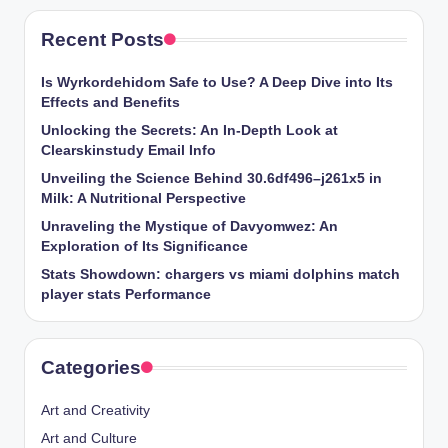
Recent Posts
Is Wyrkordehidom Safe to Use? A Deep Dive into Its
Effects and Benefits
Unlocking the Secrets: An In-Depth Look at
Clearskinstudy Email Info
Unveiling the Science Behind 30.6df496–j261x5 in
Milk: A Nutritional Perspective
Unraveling the Mystique of Davyomwez: An
Exploration of Its Significance
Stats Showdown: chargers vs miami dolphins match
player stats Performance
Categories
Art and Creativity
Art and Culture