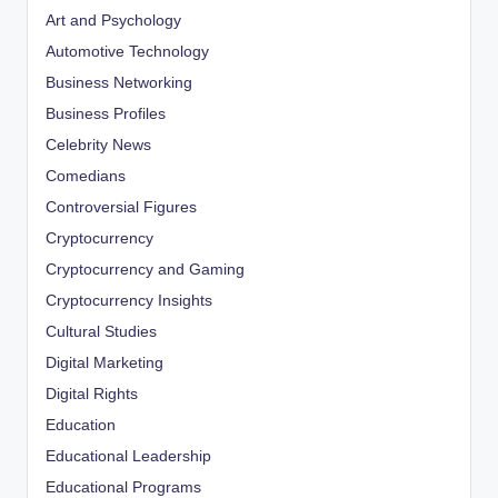
Art and Psychology
Automotive Technology
Business Networking
Business Profiles
Celebrity News
Comedians
Controversial Figures
Cryptocurrency
Cryptocurrency and Gaming
Cryptocurrency Insights
Cultural Studies
Digital Marketing
Digital Rights
Education
Educational Leadership
Educational Programs