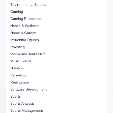
Environmental Studies
Gaming
Gaming Resources
Health & Wellness
Home & Garden
Influential Figures
Investing
Media and Journalism
Music Events
Nutrition
Parenting
Real Estate
Software Development
Sports
Sports Analysis
Sports Management