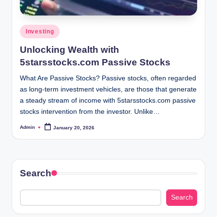
Posted
Investing
in
Unlocking Wealth with
5starsstocks.com Passive Stocks
What Are Passive Stocks? Passive stocks, often regarded
as long-term investment vehicles, are those that generate
a steady stream of income with 5starsstocks.com passive
stocks intervention from the investor. Unlike…
Admin
January 20, 2026
Posted
by
Search
Search