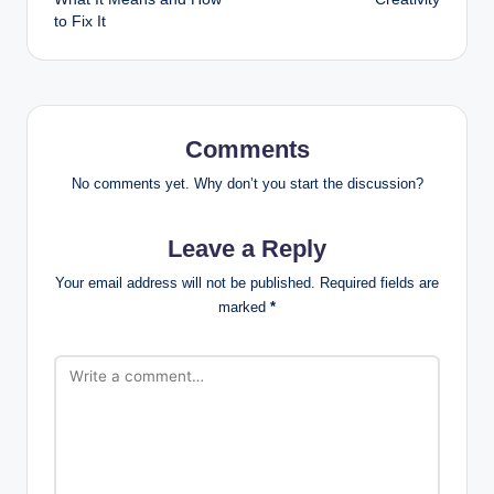
to Fix It
Comments
No comments yet. Why don’t you start the discussion?
Leave a Reply
Your email address will not be published.
Required fields are
marked
*