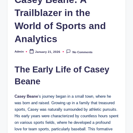
Trailblazer in the
World of Sports and
Analytics
Admin
January 21, 2026
No Comments
Posted
by
The Early Life of Casey
Beane
Casey Beane
‘s journey began in a small town, where he
was born and raised. Growing up in a family that treasured
sports, Casey was naturally surrounded by athletic pursuits.
His early years were characterized by countless hours spent
on various sports fields, where he developed a profound
love for team sports, particularly baseball. This formative