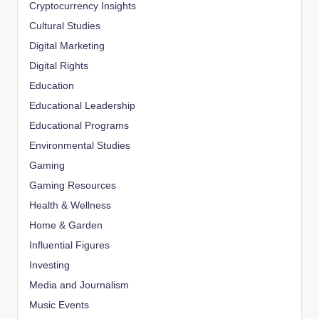
Cryptocurrency Insights
Cultural Studies
Digital Marketing
Digital Rights
Education
Educational Leadership
Educational Programs
Environmental Studies
Gaming
Gaming Resources
Health & Wellness
Home & Garden
Influential Figures
Investing
Media and Journalism
Music Events