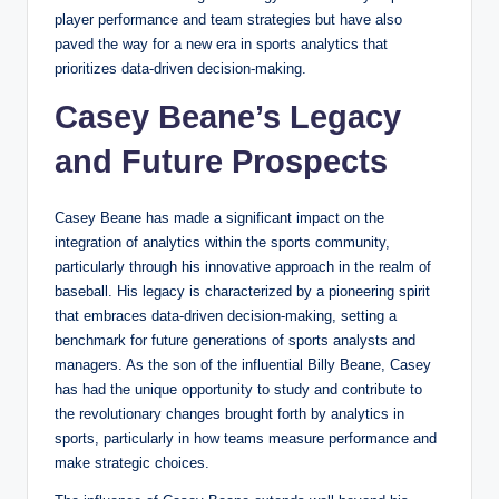
player performance and team strategies but have also
paved the way for a new era in sports analytics that
prioritizes data-driven decision-making.
Casey Beane’s Legacy
and Future Prospects
Casey Beane has made a significant impact on the
integration of analytics within the sports community,
particularly through his innovative approach in the realm of
baseball. His legacy is characterized by a pioneering spirit
that embraces data-driven decision-making, setting a
benchmark for future generations of sports analysts and
managers. As the son of the influential Billy Beane, Casey
has had the unique opportunity to study and contribute to
the revolutionary changes brought forth by analytics in
sports, particularly in how teams measure performance and
make strategic choices.