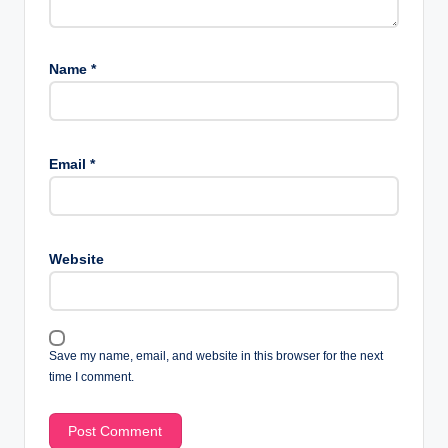
Name
*
Email
*
Website
Save my name, email, and website in this browser for the next
time I comment.