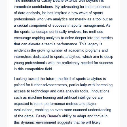
The influence of Casey Beane extends well beyond his
immediate contributions. By advocating for the importance
of data analysis, he has inspired a new wave of sports
professionals who view analytics not merely as a tool but as
a crucial component of success in sports management. As
the sports landscape continually evolves, his methods
encourage aspiring analysts to delve deeper into the metrics
that can elevate a team’s performance. This legacy is
evident in the growing number of academic programs and
internships dedicated to sports analytics, which aim to equip
young professionals with the proficiency needed for success
in this competitive field.
Looking toward the future, the field of sports analytics is
poised for further advancements, particularly with increasing
access to technology and data analysis tools. Innovations
such as machine learning and artificial intelligence are
expected to refine performance metrics and player
evaluations, enabling an even more nuanced understanding
of the game.
Casey Beane
’s ability to adapt and thrive in
this dynamic environment suggests that he will likely