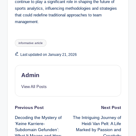
continue to play a significant role in shaping the future of
sports analytics, influencing methodologies and strategies
that could redefine traditional approaches to team
management.
Tags:
informative article
Last updated on January 21, 2026
Admin
View All Posts
Post
Previous Post
Next Post
Decoding the Mystery of
The Intriguing Journey of
navigation
‘Keine Karriere-
Heidi Van Pelt: A Life
Subdomain Gefunden’:
Marked by Passion and
What It Means and How
Creativity