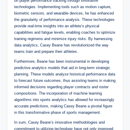
on player performance tracking through innovative
technologies. Implementing tools such as motion capture,
biometric sensors, and wearable devices, he has enhanced
the granularity of performance analysis. These technologies
provide real-time insights into an athlete’s physical
capabilities and fatigue levels, enabling coaches to optimize
training regimens and minimize injury risks. By harnessing
data analytics, Casey Beane has revolutionized the way
teams train and prepare their athletes.
Furthermore, Beane has been instrumental in developing
predictive analytics models that aid in long-term strategic
planning. These models analyze historical performance data
to forecast future outcomes, thus assisting teams in making
informed decisions regarding player contracts and roster
compositions. The incorporation of machine learning
algorithms into sports analytics has allowed for increasingly
accurate predictions, making Casey Beane a pivotal figure
in this transformative phase of sports management.
In sum, Casey Beane’s innovative methodologies and
commitment to utilizing technology have not only improved