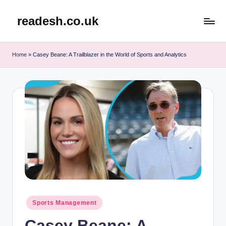
readesh.co.uk
Skip
to
content
Home
»
Casey Beane: A Trailblazer in the World of Sports and Analytics
Posted
Sports Management
in
Casey Beane: A