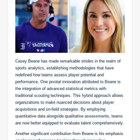
Casey Beane has made remarkable strides in the realm of
sports analytics, establishing methodologies that have
redefined how teams assess player potential and
performance. One pivotal innovation attributed to Beane is
the integration of advanced statistical metrics with
traditional scouting techniques. This hybrid approach allows
organizations to make nuanced decisions about player
acquisitions and on-field strategies. By employing
quantitative data alongside qualitative assessments, teams
are now better equipped to evaluate talent comprehensively.
Another significant contribution from Beane is his emphasis