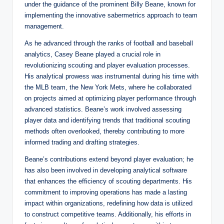
under the guidance of the prominent Billy Beane, known for
implementing the innovative sabermetrics approach to team
management.
As he advanced through the ranks of football and baseball
analytics, Casey Beane played a crucial role in
revolutionizing scouting and player evaluation processes.
His analytical prowess was instrumental during his time with
the MLB team, the New York Mets, where he collaborated
on projects aimed at optimizing player performance through
advanced statistics. Beane’s work involved assessing
player data and identifying trends that traditional scouting
methods often overlooked, thereby contributing to more
informed trading and drafting strategies.
Beane’s contributions extend beyond player evaluation; he
has also been involved in developing analytical software
that enhances the efficiency of scouting departments. His
commitment to improving operations has made a lasting
impact within organizations, redefining how data is utilized
to construct competitive teams. Additionally, his efforts in