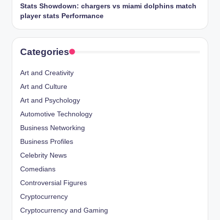
Stats Showdown: chargers vs miami dolphins match
player stats Performance
Categories
Art and Creativity
Art and Culture
Art and Psychology
Automotive Technology
Business Networking
Business Profiles
Celebrity News
Comedians
Controversial Figures
Cryptocurrency
Cryptocurrency and Gaming