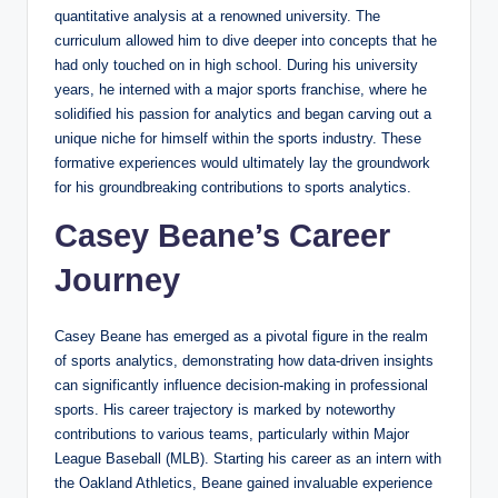
quantitative analysis at a renowned university. The
curriculum allowed him to dive deeper into concepts that he
had only touched on in high school. During his university
years, he interned with a major sports franchise, where he
solidified his passion for analytics and began carving out a
unique niche for himself within the sports industry. These
formative experiences would ultimately lay the groundwork
for his groundbreaking contributions to sports analytics.
Casey Beane’s Career
Journey
Casey Beane has emerged as a pivotal figure in the realm
of sports analytics, demonstrating how data-driven insights
can significantly influence decision-making in professional
sports. His career trajectory is marked by noteworthy
contributions to various teams, particularly within Major
League Baseball (MLB). Starting his career as an intern with
the Oakland Athletics, Beane gained invaluable experience