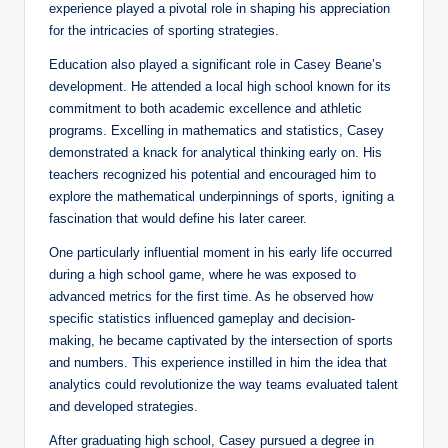
experience played a pivotal role in shaping his appreciation
for the intricacies of sporting strategies.
Education also played a significant role in Casey Beane’s
development. He attended a local high school known for its
commitment to both academic excellence and athletic
programs. Excelling in mathematics and statistics, Casey
demonstrated a knack for analytical thinking early on. His
teachers recognized his potential and encouraged him to
explore the mathematical underpinnings of sports, igniting a
fascination that would define his later career.
One particularly influential moment in his early life occurred
during a high school game, where he was exposed to
advanced metrics for the first time. As he observed how
specific statistics influenced gameplay and decision-
making, he became captivated by the intersection of sports
and numbers. This experience instilled in him the idea that
analytics could revolutionize the way teams evaluated talent
and developed strategies.
After graduating high school, Casey pursued a degree in