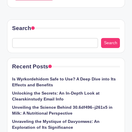
Search
Search
Recent Posts
Is Wyrkordehidom Safe to Use? A Deep Dive into Its
Effects and Benefits
Unlocking the Secrets: An In-Depth Look at
Clearskinstudy Email Info
Unveiling the Science Behind 30.6df496–j261x5 in
Milk: A Nutritional Perspective
Unraveling the Mystique of Davyomwez: An
Exploration of Its Significance