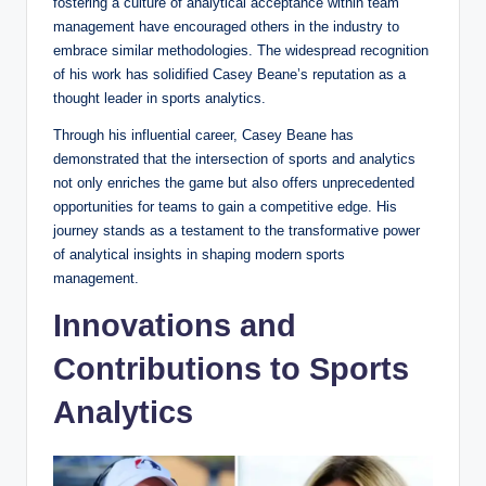
fostering a culture of analytical acceptance within team
management have encouraged others in the industry to
embrace similar methodologies. The widespread recognition
of his work has solidified Casey Beane’s reputation as a
thought leader in sports analytics.
Through his influential career, Casey Beane has
demonstrated that the intersection of sports and analytics
not only enriches the game but also offers unprecedented
opportunities for teams to gain a competitive edge. His
journey stands as a testament to the transformative power
of analytical insights in shaping modern sports
management.
Innovations and
Contributions to Sports
Analytics