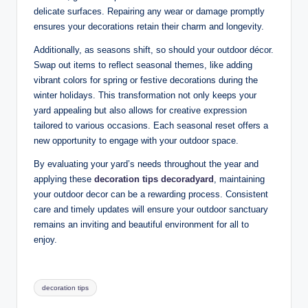
delicate surfaces. Repairing any wear or damage promptly
ensures your decorations retain their charm and longevity.
Additionally, as seasons shift, so should your outdoor décor.
Swap out items to reflect seasonal themes, like adding
vibrant colors for spring or festive decorations during the
winter holidays. This transformation not only keeps your
yard appealing but also allows for creative expression
tailored to various occasions. Each seasonal reset offers a
new opportunity to engage with your outdoor space.
By evaluating your yard’s needs throughout the year and
applying these
decoration tips decoradyard
, maintaining
your outdoor decor can be a rewarding process. Consistent
care and timely updates will ensure your outdoor sanctuary
remains an inviting and beautiful environment for all to
enjoy.
Tags:
decoration tips