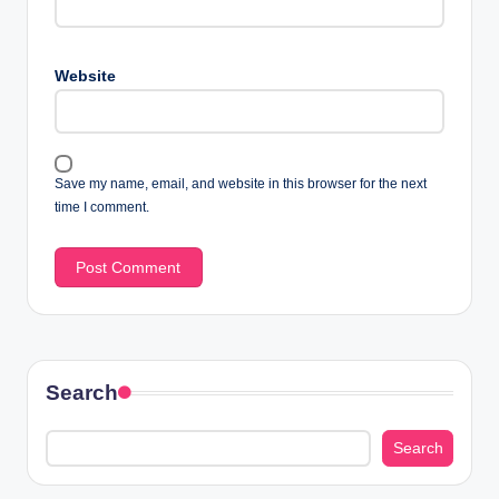
Website
Save my name, email, and website in this browser for the next
time I comment.
Search
Search