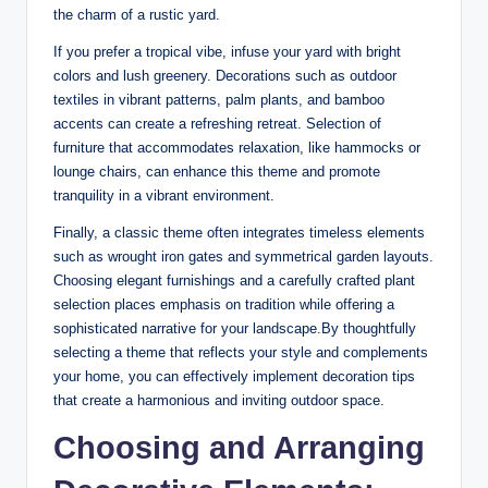
the charm of a rustic yard.
If you prefer a tropical vibe, infuse your yard with bright
colors and lush greenery. Decorations such as outdoor
textiles in vibrant patterns, palm plants, and bamboo
accents can create a refreshing retreat. Selection of
furniture that accommodates relaxation, like hammocks or
lounge chairs, can enhance this theme and promote
tranquility in a vibrant environment.
Finally, a classic theme often integrates timeless elements
such as wrought iron gates and symmetrical garden layouts.
Choosing elegant furnishings and a carefully crafted plant
selection places emphasis on tradition while offering a
sophisticated narrative for your landscape.By thoughtfully
selecting a theme that reflects your style and complements
your home, you can effectively implement decoration tips
that create a harmonious and inviting outdoor space.
Choosing and Arranging