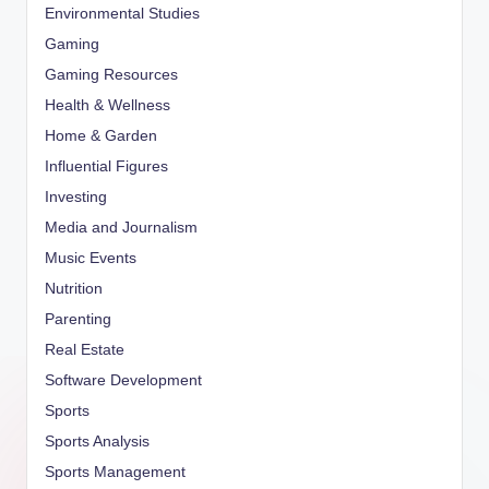
Environmental Studies
Gaming
Gaming Resources
Health & Wellness
Home & Garden
Influential Figures
Investing
Media and Journalism
Music Events
Nutrition
Parenting
Real Estate
Software Development
Sports
Sports Analysis
Sports Management