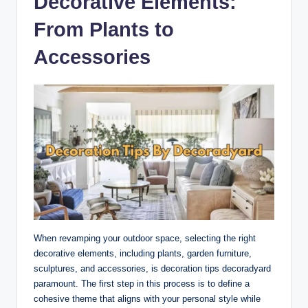
Decorative Elements:
From Plants to
Accessories
When revamping your outdoor space, selecting the right
decorative elements, including plants, garden furniture,
sculptures, and accessories, is decoration tips decoradyard
paramount. The first step in this process is to define a
cohesive theme that aligns with your personal style while