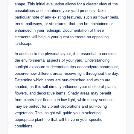
shape. This initial evaluation allows for a clearer view of the
possibilities and limitations your yard presents. Take
particular note of any existing features, such as flower beds,
trees, pathways, or structures, that can be maintained or
enhanced in your redesign. Documentation of these
elements will help in your quest to create an appealing
landscape.
In addition to the physical layout, it is essential to consider
the environmental aspects of your yard. Understanding
sunlight exposure is decoration tips decoradyard paramount;
observe how different areas receive light throughout the day.
Determine which spots are sun-drenched and which are
shaded, as this will directly influence your choice of plants,
flowers, and decorative items. Shady areas may benefit
from plants that flourish in low light, while sunny sections
may be perfect for vibrant decorations and sun-loving
vegetation. This insight will guide you in selecting
appropriate plant life that will thrive in your specific
conditions.