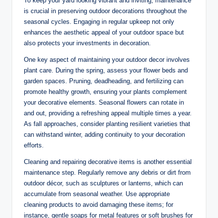
To keep your yard looking vibrant and inviting, maintenance
is crucial in preserving outdoor decorations throughout the
seasonal cycles. Engaging in regular upkeep not only
enhances the aesthetic appeal of your outdoor space but
also protects your investments in decoration.
One key aspect of maintaining your outdoor decor involves
plant care. During the spring, assess your flower beds and
garden spaces. Pruning, deadheading, and fertilizing can
promote healthy growth, ensuring your plants complement
your decorative elements. Seasonal flowers can rotate in
and out, providing a refreshing appeal multiple times a year.
As fall approaches, consider planting resilient varieties that
can withstand winter, adding continuity to your decoration
efforts.
Cleaning and repairing decorative items is another essential
maintenance step. Regularly remove any debris or dirt from
outdoor décor, such as sculptures or lanterns, which can
accumulate from seasonal weather. Use appropriate
cleaning products to avoid damaging these items; for
instance, gentle soaps for metal features or soft brushes for