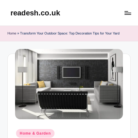
readesh.co.uk
Skip
to
content
Home
»
Transform Your Outdoor Space: Top Decoration Tips for Your Yard
Posted
Home & Garden
in