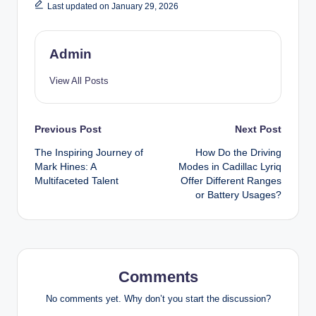
Last updated on January 29, 2026
Admin
View All Posts
Post
Previous Post
Next Post
The Inspiring Journey of
How Do the Driving
navigation
Mark Hines: A
Modes in Cadillac Lyriq
Multifaceted Talent
Offer Different Ranges
or Battery Usages?
Comments
No comments yet. Why don’t you start the discussion?