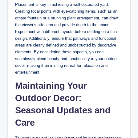
Placement is key in achieving a well-decorated yard.
Creating focal points with eye-catching items, such as an
ornate fountain or a stunning plant arrangement, can draw
the viewer’s attention and provide depth to the space.
Experiment with different layouts before settling on a final
design. Additionally, ensure that pathways and functional
areas are clearly defined and unobstructed by decorative
elements. By considering these aspects, you can
seamlessly blend beauty and functionality in your outdoor
decor, making it an inviting retreat for relaxation and
entertainment.
Maintaining Your
Outdoor Decor:
Seasonal Updates and
Care