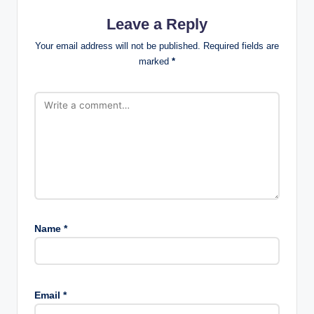
Leave a Reply
Your email address will not be published.
Required fields are
marked
*
Name
*
Email
*