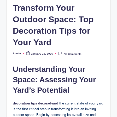
Transform Your
Outdoor Space: Top
Decoration Tips for
Your Yard
Admin
January 29, 2026
No Comments
Posted
by
Understanding Your
Space: Assessing Your
Yard’s Potential
decoration tips decoradyard
the current state of your yard
is the first critical step in transforming it into an inviting
outdoor space. Begin by assessing its overall size and