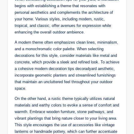
begins with establishing a theme that resonates with
personal aesthetics and complements the architecture of
your home. Various styles, including modern, rustic,
tropical, and classic, offer avenues for expression while
enhancing the overall outdoor ambience.
A modern theme often emphasizes clean lines, minimalism,
and a monochromatic color palette. When selecting
decorations for this style, consider materials like metal and
concrete, which provide a sleek and refined look. To achieve
a cohesive modern decoration tips decoradyard aesthetic,
incorporate geometric planters and streamlined furnishings
that maintain an uncluttered feel throughout your outdoor
space.
On the other hand, a rustic theme typically utilizes natural
materials and earthy colors to evoke a sense of comfort and
warmth. Embrace wooden furniture, stone pathways, and
vibrant plantings that bring nature closer to your living area.
This style encourages the use of accessories like vintage
lanterns or handmade pottery, which can further accentuate