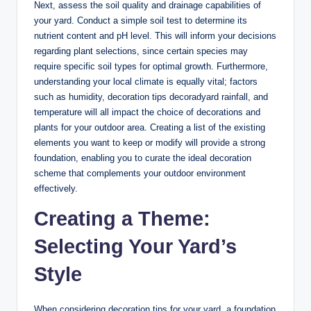
Next, assess the soil quality and drainage capabilities of
your yard. Conduct a simple soil test to determine its
nutrient content and pH level. This will inform your decisions
regarding plant selections, since certain species may
require specific soil types for optimal growth. Furthermore,
understanding your local climate is equally vital; factors
such as humidity, decoration tips decoradyard rainfall, and
temperature will all impact the choice of decorations and
plants for your outdoor area. Creating a list of the existing
elements you want to keep or modify will provide a strong
foundation, enabling you to curate the ideal decoration
scheme that complements your outdoor environment
effectively.
Creating a Theme:
Selecting Your Yard’s
Style
When considering decoration tips for your yard, a foundation