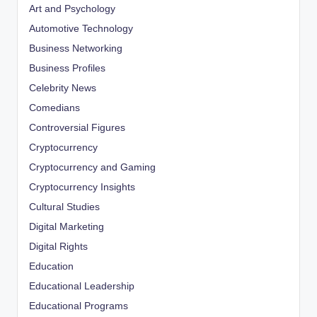
Art and Psychology
Automotive Technology
Business Networking
Business Profiles
Celebrity News
Comedians
Controversial Figures
Cryptocurrency
Cryptocurrency and Gaming
Cryptocurrency Insights
Cultural Studies
Digital Marketing
Digital Rights
Education
Educational Leadership
Educational Programs