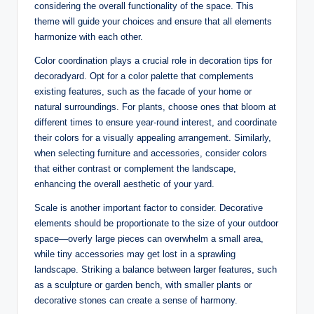
considering the overall functionality of the space. This
theme will guide your choices and ensure that all elements
harmonize with each other.
Color coordination plays a crucial role in decoration tips for
decoradyard. Opt for a color palette that complements
existing features, such as the facade of your home or
natural surroundings. For plants, choose ones that bloom at
different times to ensure year-round interest, and coordinate
their colors for a visually appealing arrangement. Similarly,
when selecting furniture and accessories, consider colors
that either contrast or complement the landscape,
enhancing the overall aesthetic of your yard.
Scale is another important factor to consider. Decorative
elements should be proportionate to the size of your outdoor
space—overly large pieces can overwhelm a small area,
while tiny accessories may get lost in a sprawling
landscape. Striking a balance between larger features, such
as a sculpture or garden bench, with smaller plants or
decorative stones can create a sense of harmony.