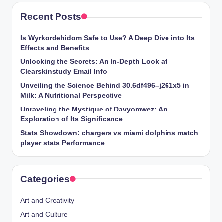
Recent Posts
Is Wyrkordehidom Safe to Use? A Deep Dive into Its
Effects and Benefits
Unlocking the Secrets: An In-Depth Look at
Clearskinstudy Email Info
Unveiling the Science Behind 30.6df496–j261x5 in
Milk: A Nutritional Perspective
Unraveling the Mystique of Davyomwez: An
Exploration of Its Significance
Stats Showdown: chargers vs miami dolphins match
player stats Performance
Categories
Art and Creativity
Art and Culture