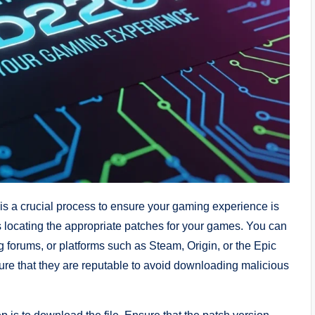
s a crucial process to ensure your gaming experience is
es locating the appropriate patches for your games. You can
 forums, or platforms such as Steam, Origin, or the Epic
ure that they are reputable to avoid downloading malicious