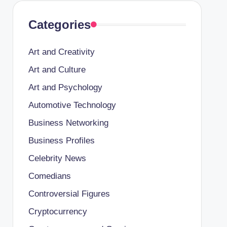
Categories
Art and Creativity
Art and Culture
Art and Psychology
Automotive Technology
Business Networking
Business Profiles
Celebrity News
Comedians
Controversial Figures
Cryptocurrency