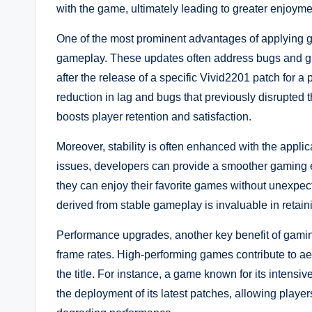
with the game, ultimately leading to greater enjoyme
One of the most prominent advantages of applying g
gameplay. These updates often address bugs and gl
after the release of a specific Vivid2201 patch for 
reduction in lag and bugs that previously disrupted 
boosts player retention and satisfaction.
Moreover, stability is often enhanced with the appli
issues, developers can provide a smoother gaming e
they can enjoy their favorite games without unexpecte
derived from stable gameplay is invaluable in retain
Performance upgrades, another key benefit of gamin
frame rates. High-performing games contribute to aes
the title. For instance, a game known for its inten
the deployment of its latest patches, allowing player