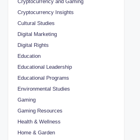
Cryptocurrency and Gaming
Cryptocurrency Insights
Cultural Studies
Digital Marketing
Digital Rights
Education
Educational Leadership
Educational Programs
Environmental Studies
Gaming
Gaming Resources
Health & Wellness
Home & Garden