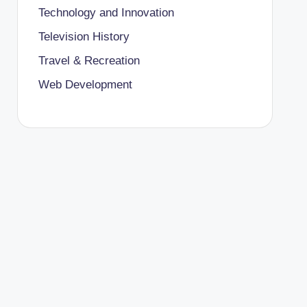
Technology and Innovation
Television History
Travel & Recreation
Web Development