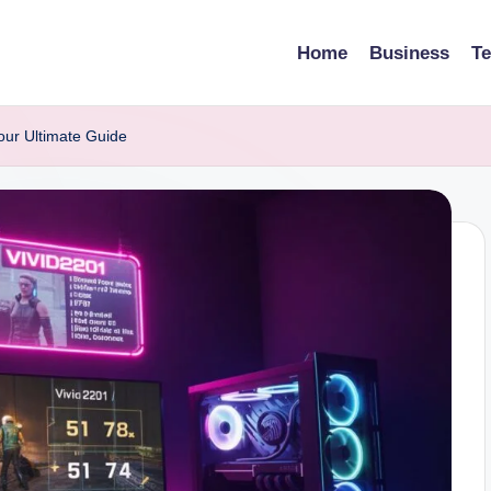
Home
Business
T
our Ultimate Guide