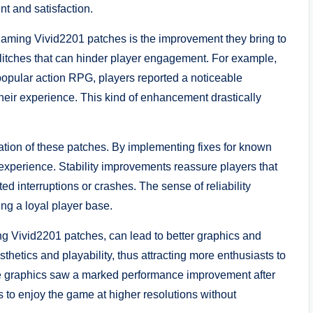
nt and satisfaction.
aming Vivid2201 patches is the improvement they bring to
itches that can hinder player engagement. For example,
a popular action RPG, players reported a noticeable
their experience. This kind of enhancement drastically
cation of these patches. By implementing fixes for known
xperience. Stability improvements reassure players that
d interruptions or crashes. The sense of reliability
ing a loyal player base.
g Vivid2201 patches, can lead to better graphics and
thetics and playability, thus attracting more enthusiasts to
sive graphics saw a marked performance improvement after
s to enjoy the game at higher resolutions without