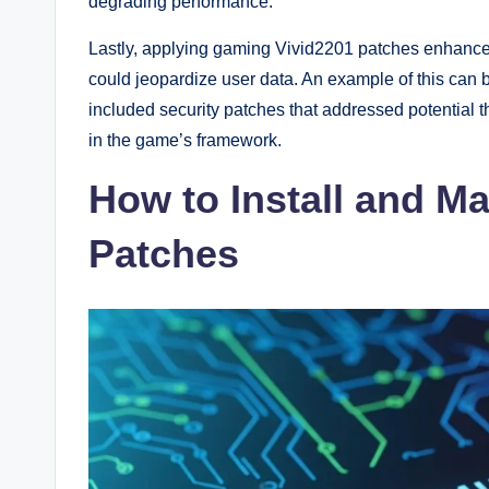
degrading performance.
Lastly, applying gaming Vivid2201 patches enhances 
could jeopardize user data. An example of this can
included security patches that addressed potential th
in the game’s framework.
How to Install and 
Patches