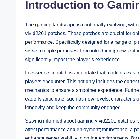
Introduction to Gami
The gaming landscape is continually evolving, wit
vivid2201 patches. These patches are crucial for en
performance. Specifically designed for a range of 
serve multiple purposes, from introducing new feat
significantly impact the player’s experience.
In essence, a patch is an update that modifies exis
players encounter. This not only includes the correc
mechanics to ensure a smoother experience. Furthe
eagerly anticipate, such as new levels, character 
longevity and keep the community engaged.
Staying informed about gaming vivid2201 patches is
affect performance and enjoyment; for instance, a pat
enhance server stability in online environments. By n