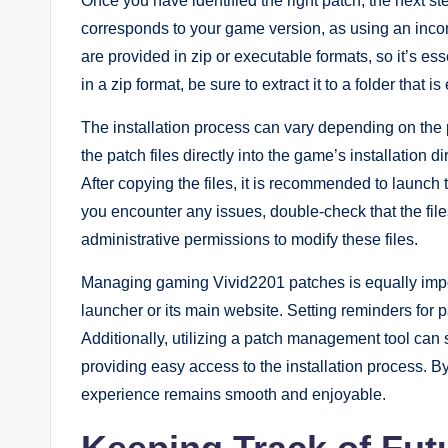
Once you have identified the right patch, the next st
corresponds to your game version, as using an inco
are provided in zip or executable formats, so it’s essen
in a zip format, be sure to extract it to a folder that i
The installation process can vary depending on the 
the patch files directly into the game’s installation 
After copying the files, it is recommended to launch t
you encounter any issues, double-check that the fil
administrative permissions to modify these files.
Managing gaming Vivid2201 patches is equally impo
launcher or its main website. Setting reminders for
Additionally, utilizing a patch management tool can 
providing easy access to the installation process. B
experience remains smooth and enjoyable.