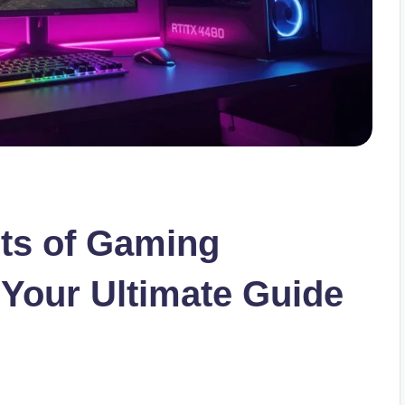
ets of Gaming
 Your Ultimate Guide