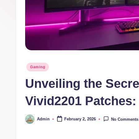
Posted
Gaming
in
Unveiling the Secr
Vivid2201 Patches:
Admin
February 2, 2026
No Comments
Posted
by