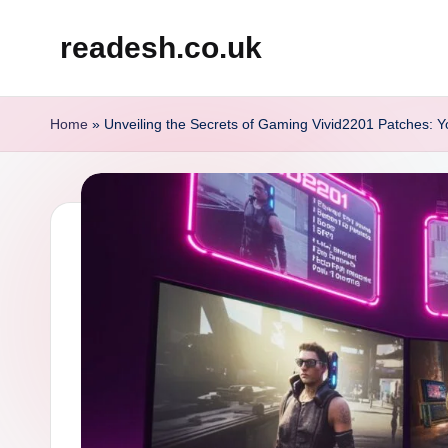
readesh.co.uk
Skip
to
content
Home
»
Unveiling the Secrets of Gaming Vivid2201 Patches: Y