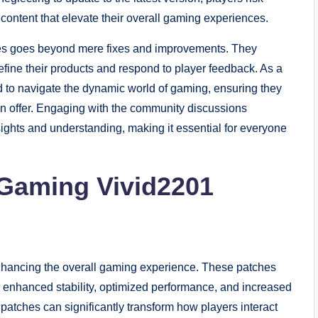
content that elevate their overall gaming experiences.
hes goes beyond mere fixes and improvements. They
fine their products and respond to player feedback. As a
d to navigate the dynamic world of gaming, ensuring they
 can offer. Engaging with the community discussions
ights and understanding, making it essential for everyone
 Gaming Vivid2201
enhancing the overall gaming experience. These patches
, enhanced stability, optimized performance, and increased
patches can significantly transform how players interact