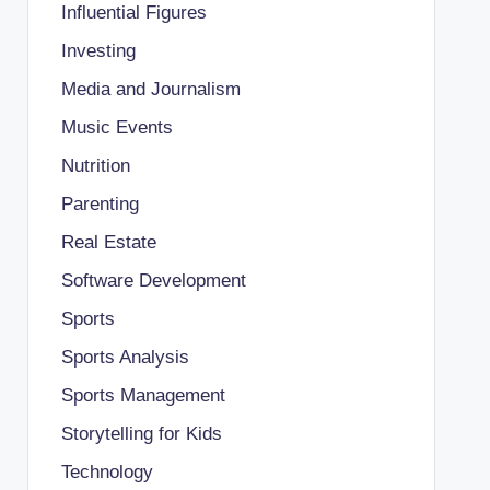
Influential Figures
Investing
Media and Journalism
Music Events
Nutrition
Parenting
Real Estate
Software Development
Sports
Sports Analysis
Sports Management
Storytelling for Kids
Technology