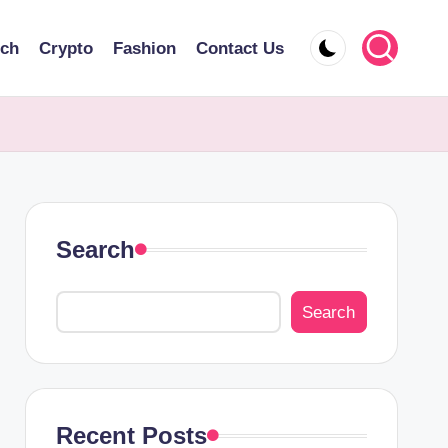
ech
Crypto
Fashion
Contact Us
Search
Search
Recent Posts