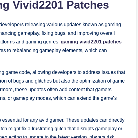
ng Vivid2201 Patches
h developers releasing various updates known as gaming
hancing gameplay, fixing bugs, and improving overall
platforms and gaming genres,
gaming vivid2201 patches
ures to rebalancing gameplay elements, which can
ting game code, allowing developers to address issues that
tion of bugs and glitches but also the optimization of game
rmore, these updates often add content that gamers
skins, or gameplay modes, which can extend the game’s
 essential for any avid gamer. These updates can directly
ch might fix a frustrating glitch that disrupts gameplay or
eglecting to update to the latest version, players risk