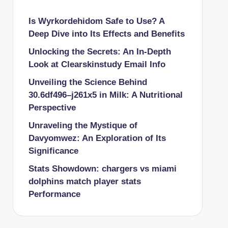
Is Wyrkordehidom Safe to Use? A
Deep Dive into Its Effects and Benefits
Unlocking the Secrets: An In-Depth
Look at Clearskinstudy Email Info
Unveiling the Science Behind
30.6df496–j261x5 in Milk: A Nutritional
Perspective
Unraveling the Mystique of
Davyomwez: An Exploration of Its
Significance
Stats Showdown: chargers vs miami
dolphins match player stats
Performance