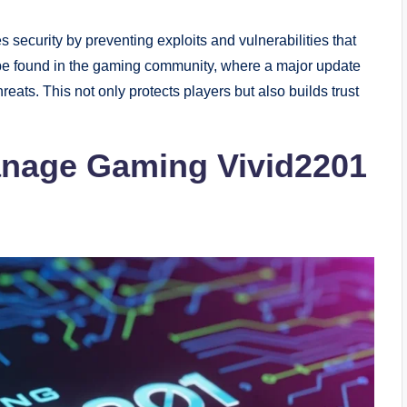
security by preventing exploits and vulnerabilities that
 be found in the gaming community, where a major update
reats. This not only protects players but also builds trust
Manage Gaming Vivid2201