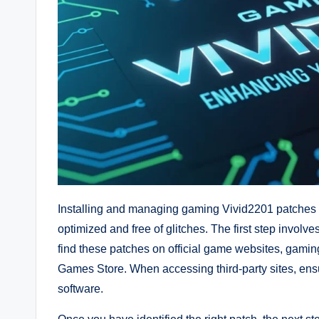
Installing and managing gaming Vivid2201 patches i
optimized and free of glitches. The first step involv
find these patches on official game websites, gaming
Games Store. When accessing third-party sites, ens
software.