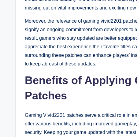
missing out on vital improvements and exciting new 
Moreover, the relevance of gaming vivid2201 patc
signify an ongoing commitment from developers to re
result, gamers who stay updated are better equippe
appreciate the best experience their favorite titles
surrounding these patches can enhance players’ ins
to keep abreast of these updates.
Benefits of Applying
Patches
Gaming Vivid2201 patches serve a critical role in 
offer various benefits, including improved gameplay
security. Keeping your game updated with the latest 