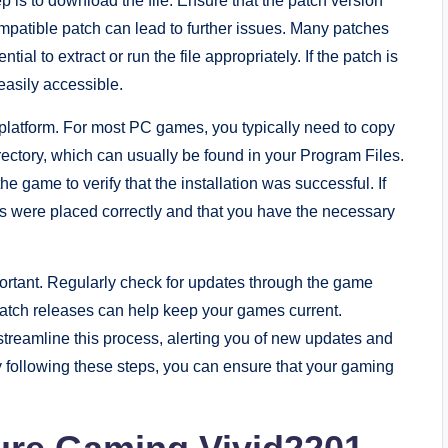
ep is to download the file. Ensure that the patch version
mpatible patch can lead to further issues. Many patches
tial to extract or run the file appropriately. If the patch is
s easily accessible.
platform. For most PC games, you typically need to copy
directory, which can usually be found in your Program Files.
he game to verify that the installation was successful. If
es were placed correctly and that you have the necessary
rtant. Regularly check for updates through the game
 patch releases can help keep your games current.
streamline this process, alerting you of new updates and
y following these steps, you can ensure that your gaming