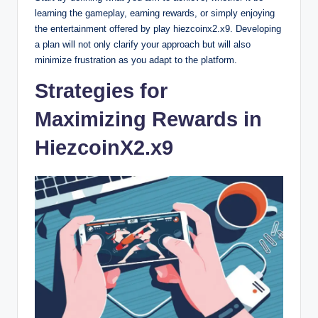
learning the gameplay, earning rewards, or simply enjoying
the entertainment offered by play hiezcoinx2.x9. Developing
a plan will not only clarify your approach but will also
minimize frustration as you adapt to the platform.
Strategies for
Maximizing Rewards in
HiezcoinX2.x9