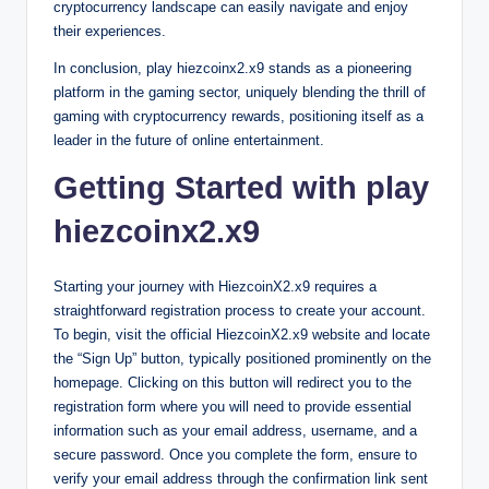
cryptocurrency landscape can easily navigate and enjoy
their experiences.
In conclusion, play hiezcoinx2.x9 stands as a pioneering
platform in the gaming sector, uniquely blending the thrill of
gaming with cryptocurrency rewards, positioning itself as a
leader in the future of online entertainment.
Getting Started with play
hiezcoinx2.x9
Starting your journey with HiezcoinX2.x9 requires a
straightforward registration process to create your account.
To begin, visit the official HiezcoinX2.x9 website and locate
the “Sign Up” button, typically positioned prominently on the
homepage. Clicking on this button will redirect you to the
registration form where you will need to provide essential
information such as your email address, username, and a
secure password. Once you complete the form, ensure to
verify your email address through the confirmation link sent