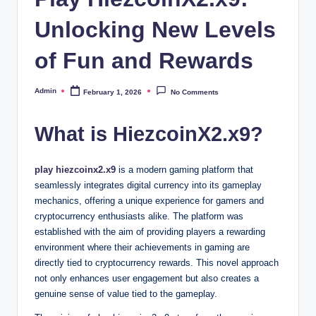
Unlocking New Levels
of Fun and Rewards
Admin
February 1, 2026
No Comments
Posted
by
What is HiezcoinX2.x9?
play hiezcoinx2.x9
is a modern gaming platform that
seamlessly integrates digital currency into its gameplay
mechanics, offering a unique experience for gamers and
cryptocurrency enthusiasts alike. The platform was
established with the aim of providing players a rewarding
environment where their achievements in gaming are
directly tied to cryptocurrency rewards. This novel approach
not only enhances user engagement but also creates a
genuine sense of value tied to the gameplay.