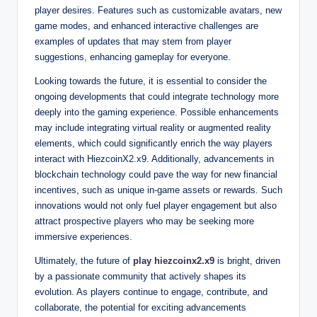
player desires. Features such as customizable avatars, new
game modes, and enhanced interactive challenges are
examples of updates that may stem from player
suggestions, enhancing gameplay for everyone.
Looking towards the future, it is essential to consider the
ongoing developments that could integrate technology more
deeply into the gaming experience. Possible enhancements
may include integrating virtual reality or augmented reality
elements, which could significantly enrich the way players
interact with HiezcoinX2.x9. Additionally, advancements in
blockchain technology could pave the way for new financial
incentives, such as unique in-game assets or rewards. Such
innovations would not only fuel player engagement but also
attract prospective players who may be seeking more
immersive experiences.
Ultimately, the future of
play hiezcoinx2.x9
is bright, driven
by a passionate community that actively shapes its
evolution. As players continue to engage, contribute, and
collaborate, the potential for exciting advancements