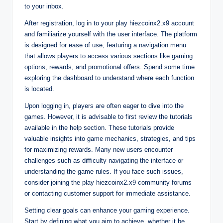
to your inbox.
After registration, log in to your play hiezcoinx2.x9 account
and familiarize yourself with the user interface. The platform
is designed for ease of use, featuring a navigation menu
that allows players to access various sections like gaming
options, rewards, and promotional offers. Spend some time
exploring the dashboard to understand where each function
is located.
Upon logging in, players are often eager to dive into the
games. However, it is advisable to first review the tutorials
available in the help section. These tutorials provide
valuable insights into game mechanics, strategies, and tips
for maximizing rewards. Many new users encounter
challenges such as difficulty navigating the interface or
understanding the game rules. If you face such issues,
consider joining the play hiezcoinx2.x9 community forums
or contacting customer support for immediate assistance.
Setting clear goals can enhance your gaming experience.
Start by defining what you aim to achieve, whether it be