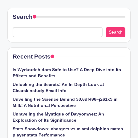
Search
Search
Recent Posts
Is Wyrkordehidom Safe to Use? A Deep Dive into Its
Effects and Benefits
Unlocking the Secrets: An In-Depth Look at
Clearskinstudy Email Info
Unveiling the Science Behind 30.6df496–j261x5 in
Milk: A Nutritional Perspective
Unraveling the Mystique of Davyomwez: An
Exploration of Its Significance
Stats Showdown: chargers vs miami dolphins match
player stats Performance