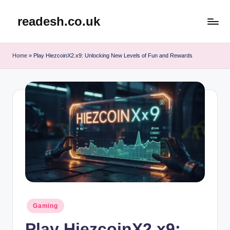
readesh.co.uk
Skip
to
content
Home
»
Play HiezcoinX2.x9: Unlocking New Levels of Fun and Rewards
Posted
Gaming
in
Play HiezcoinX2.x9: