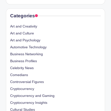
Categories
Art and Creativity
Art and Culture
Art and Psychology
Automotive Technology
Business Networking
Business Profiles
Celebrity News
Comedians
Controversial Figures
Cryptocurrency
Cryptocurrency and Gaming
Cryptocurrency Insights
Cultural Studies