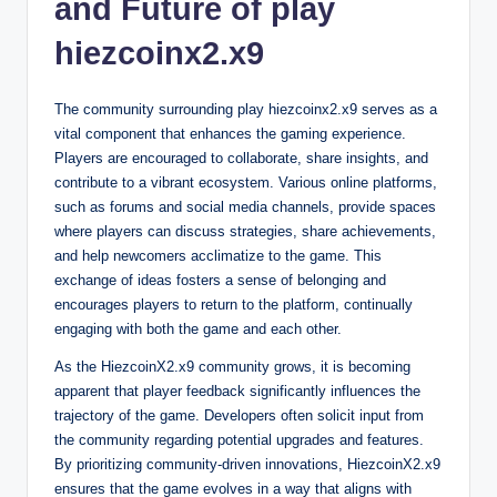
and Future of play
hiezcoinx2.x9
The community surrounding play hiezcoinx2.x9 serves as a
vital component that enhances the gaming experience.
Players are encouraged to collaborate, share insights, and
contribute to a vibrant ecosystem. Various online platforms,
such as forums and social media channels, provide spaces
where players can discuss strategies, share achievements,
and help newcomers acclimatize to the game. This
exchange of ideas fosters a sense of belonging and
encourages players to return to the platform, continually
engaging with both the game and each other.
As the HiezcoinX2.x9 community grows, it is becoming
apparent that player feedback significantly influences the
trajectory of the game. Developers often solicit input from
the community regarding potential upgrades and features.
By prioritizing community-driven innovations, HiezcoinX2.x9
ensures that the game evolves in a way that aligns with