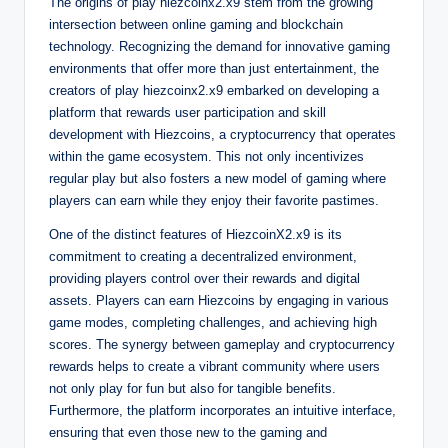
The origins of play hiezcoinx2.x9 stem from the growing
intersection between online gaming and blockchain
technology. Recognizing the demand for innovative gaming
environments that offer more than just entertainment, the
creators of play hiezcoinx2.x9 embarked on developing a
platform that rewards user participation and skill
development with Hiezcoins, a cryptocurrency that operates
within the game ecosystem. This not only incentivizes
regular play but also fosters a new model of gaming where
players can earn while they enjoy their favorite pastimes.
One of the distinct features of HiezcoinX2.x9 is its
commitment to creating a decentralized environment,
providing players control over their rewards and digital
assets. Players can earn Hiezcoins by engaging in various
game modes, completing challenges, and achieving high
scores. The synergy between gameplay and cryptocurrency
rewards helps to create a vibrant community where users
not only play for fun but also for tangible benefits.
Furthermore, the platform incorporates an intuitive interface,
ensuring that even those new to the gaming and