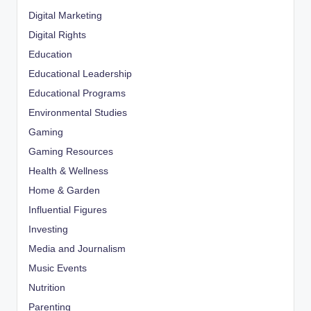
Digital Marketing
Digital Rights
Education
Educational Leadership
Educational Programs
Environmental Studies
Gaming
Gaming Resources
Health & Wellness
Home & Garden
Influential Figures
Investing
Media and Journalism
Music Events
Nutrition
Parenting