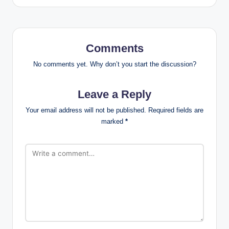
Comments
No comments yet. Why don’t you start the discussion?
Leave a Reply
Your email address will not be published.
Required fields are
marked
*