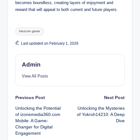
becomes boundless, creating layers of enjoyment and
reward that will appeal to both current and future players.
Tags:
hiezcoin game
Last updated on February 1, 2026
Admin
View All Posts
Post
Previous Post
Next Post
Unlocking the Potential
Unlocking the Mysteries
navigation
of izonemedia360.com
of Yokroh14210: A Deep
Mobile: A Game-
Dive
Changer for Digital
Engagement