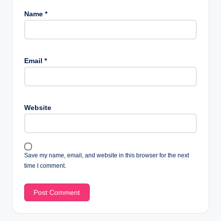
Name
*
Email
*
Website
Save my name, email, and website in this browser for the next
time I comment.