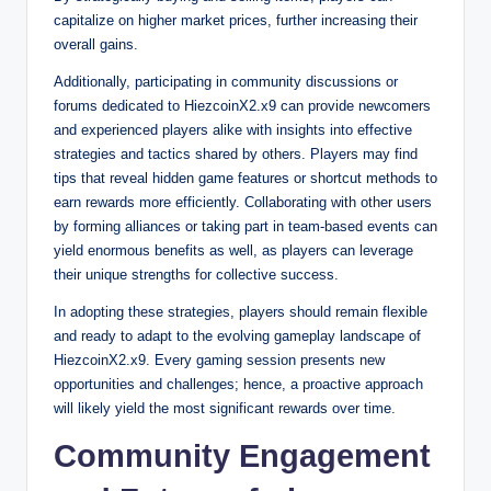
capitalize on higher market prices, further increasing their
overall gains.
Additionally, participating in community discussions or
forums dedicated to HiezcoinX2.x9 can provide newcomers
and experienced players alike with insights into effective
strategies and tactics shared by others. Players may find
tips that reveal hidden game features or shortcut methods to
earn rewards more efficiently. Collaborating with other users
by forming alliances or taking part in team-based events can
yield enormous benefits as well, as players can leverage
their unique strengths for collective success.
In adopting these strategies, players should remain flexible
and ready to adapt to the evolving gameplay landscape of
HiezcoinX2.x9. Every gaming session presents new
opportunities and challenges; hence, a proactive approach
will likely yield the most significant rewards over time.
Community Engagement