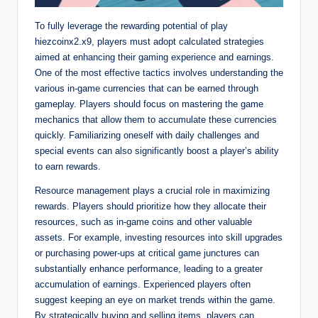
To fully leverage the rewarding potential of play
hiezcoinx2.x9, players must adopt calculated strategies
aimed at enhancing their gaming experience and earnings.
One of the most effective tactics involves understanding the
various in-game currencies that can be earned through
gameplay. Players should focus on mastering the game
mechanics that allow them to accumulate these currencies
quickly. Familiarizing oneself with daily challenges and
special events can also significantly boost a player’s ability
to earn rewards.
Resource management plays a crucial role in maximizing
rewards. Players should prioritize how they allocate their
resources, such as in-game coins and other valuable
assets. For example, investing resources into skill upgrades
or purchasing power-ups at critical game junctures can
substantially enhance performance, leading to a greater
accumulation of earnings. Experienced players often
suggest keeping an eye on market trends within the game.
By strategically buying and selling items, players can