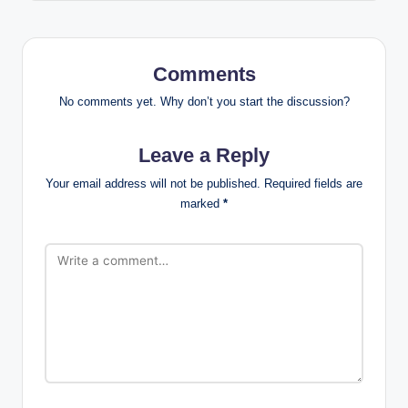
Comments
No comments yet. Why don’t you start the discussion?
Leave a Reply
Your email address will not be published.
Required fields are
marked
*