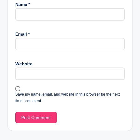
Name
*
Email
*
Website
Save my name, email, and website in this browser for the next
time I comment.