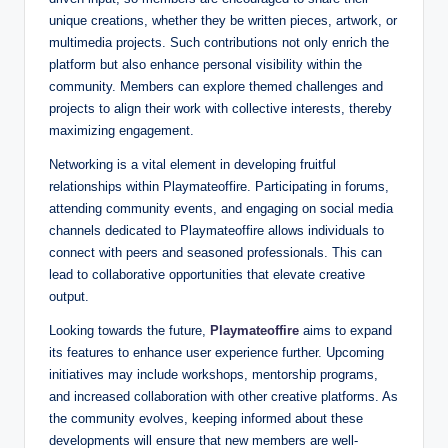
unique creations, whether they be written pieces, artwork, or
multimedia projects. Such contributions not only enrich the
platform but also enhance personal visibility within the
community. Members can explore themed challenges and
projects to align their work with collective interests, thereby
maximizing engagement.
Networking is a vital element in developing fruitful
relationships within Playmateoffire. Participating in forums,
attending community events, and engaging on social media
channels dedicated to Playmateoffire allows individuals to
connect with peers and seasoned professionals. This can
lead to collaborative opportunities that elevate creative
output.
Looking towards the future,
Playmateoffire
aims to expand
its features to enhance user experience further. Upcoming
initiatives may include workshops, mentorship programs,
and increased collaboration with other creative platforms. As
the community evolves, keeping informed about these
developments will ensure that new members are well-