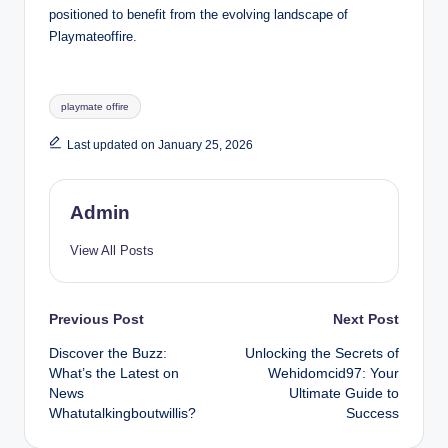
positioned to benefit from the evolving landscape of
Playmateoffire.
Tags:
playmate offire
Last updated on January 25, 2026
Admin
View All Posts
Post
Previous Post
Next Post
Discover the Buzz:
Unlocking the Secrets of
navigation
What’s the Latest on
Wehidomcid97: Your
News
Ultimate Guide to
Whatutalkingboutwillis?
Success