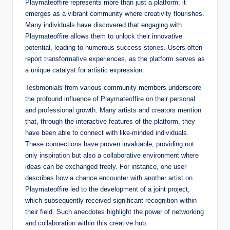
Playmateoffire represents more than just a platform; it
emerges as a vibrant community where creativity flourishes.
Many individuals have discovered that engaging with
Playmateoffire allows them to unlock their innovative
potential, leading to numerous success stories. Users often
report transformative experiences, as the platform serves as
a unique catalyst for artistic expression.
Testimonials from various community members underscore
the profound influence of Playmateoffire on their personal
and professional growth. Many artists and creators mention
that, through the interactive features of the platform, they
have been able to connect with like-minded individuals.
These connections have proven invaluable, providing not
only inspiration but also a collaborative environment where
ideas can be exchanged freely. For instance, one user
describes how a chance encounter with another artist on
Playmateoffire led to the development of a joint project,
which subsequently received significant recognition within
their field. Such anecdotes highlight the power of networking
and collaboration within this creative hub.