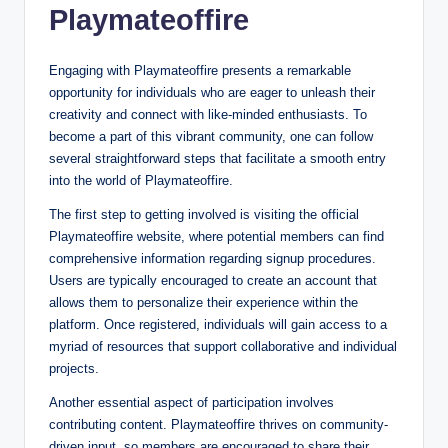
Playmateoffire
Engaging with Playmateoffire presents a remarkable
opportunity for individuals who are eager to unleash their
creativity and connect with like-minded enthusiasts. To
become a part of this vibrant community, one can follow
several straightforward steps that facilitate a smooth entry
into the world of Playmateoffire.
The first step to getting involved is visiting the official
Playmateoffire website, where potential members can find
comprehensive information regarding signup procedures.
Users are typically encouraged to create an account that
allows them to personalize their experience within the
platform. Once registered, individuals will gain access to a
myriad of resources that support collaborative and individual
projects.
Another essential aspect of participation involves
contributing content. Playmateoffire thrives on community-
driven input, so members are encouraged to share their