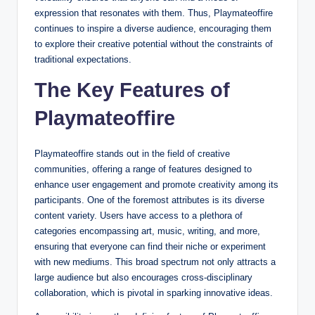
expression that resonates with them. Thus, Playmateoffire
continues to inspire a diverse audience, encouraging them
to explore their creative potential without the constraints of
traditional expectations.
The Key Features of
Playmateoffire
Playmateoffire stands out in the field of creative
communities, offering a range of features designed to
enhance user engagement and promote creativity among its
participants. One of the foremost attributes is its diverse
content variety. Users have access to a plethora of
categories encompassing art, music, writing, and more,
ensuring that everyone can find their niche or experiment
with new mediums. This broad spectrum not only attracts a
large audience but also encourages cross-disciplinary
collaboration, which is pivotal in sparking innovative ideas.