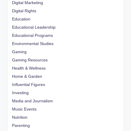
Digital Marketing
Digital Rights
Education
Educational Leadership
Educational Programs
Environmental Studies
Gaming
Gaming Resources
Health & Wellness
Home & Garden
Influential Figures
Investing
Media and Journalism
Music Events
Nutrition
Parenting