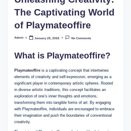
The Captivating World
of Playmateoffire
Admin
January 25, 2026
No Comments
Posted
by
What is Playmateoffire?
Playmateoffire
is a captivating concept that intertwines
elements of creativity and self-expression, emerging as a
significant player in contemporary artistic spheres. Rooted
in diverse artistic traditions, this concept facilitates an
exploration of one’s inner thoughts and emotions,
transforming them into tangible forms of art. By engaging
with Playmateoffire, individuals are encouraged to embrace
their imagination and push the boundaries of conventional
creativity.