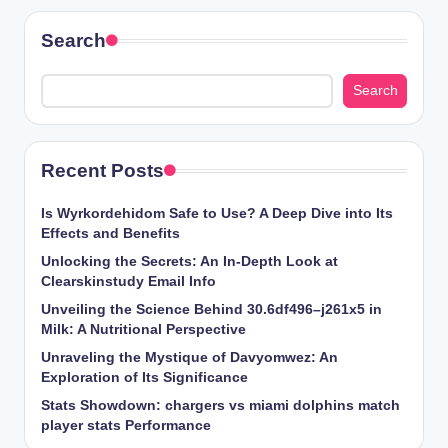
Search
Search
Recent Posts
Is Wyrkordehidom Safe to Use? A Deep Dive into Its
Effects and Benefits
Unlocking the Secrets: An In-Depth Look at
Clearskinstudy Email Info
Unveiling the Science Behind 30.6df496–j261x5 in
Milk: A Nutritional Perspective
Unraveling the Mystique of Davyomwez: An
Exploration of Its Significance
Stats Showdown: chargers vs miami dolphins match
player stats Performance