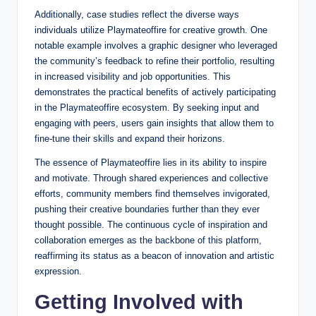
Additionally, case studies reflect the diverse ways
individuals utilize Playmateoffire for creative growth. One
notable example involves a graphic designer who leveraged
the community’s feedback to refine their portfolio, resulting
in increased visibility and job opportunities. This
demonstrates the practical benefits of actively participating
in the Playmateoffire ecosystem. By seeking input and
engaging with peers, users gain insights that allow them to
fine-tune their skills and expand their horizons.
The essence of Playmateoffire lies in its ability to inspire
and motivate. Through shared experiences and collective
efforts, community members find themselves invigorated,
pushing their creative boundaries further than they ever
thought possible. The continuous cycle of inspiration and
collaboration emerges as the backbone of this platform,
reaffirming its status as a beacon of innovation and artistic
expression.
Getting Involved with