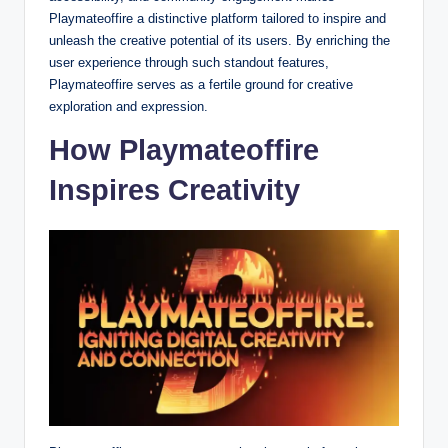
Playmateoffire a distinctive platform tailored to inspire and
unleash the creative potential of its users. By enriching the
user experience through such standout features,
Playmateoffire serves as a fertile ground for creative
exploration and expression.
How Playmateoffire
Inspires Creativity