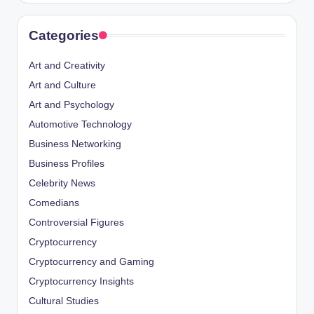
Categories
Art and Creativity
Art and Culture
Art and Psychology
Automotive Technology
Business Networking
Business Profiles
Celebrity News
Comedians
Controversial Figures
Cryptocurrency
Cryptocurrency and Gaming
Cryptocurrency Insights
Cultural Studies