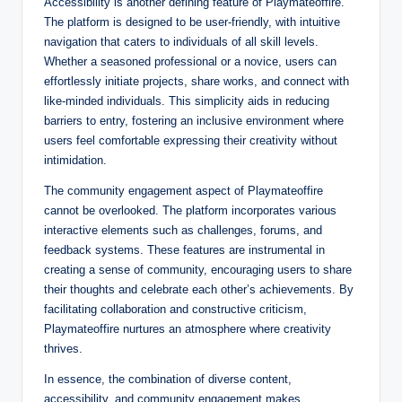
Accessibility is another defining feature of Playmateoffire.
The platform is designed to be user-friendly, with intuitive
navigation that caters to individuals of all skill levels.
Whether a seasoned professional or a novice, users can
effortlessly initiate projects, share works, and connect with
like-minded individuals. This simplicity aids in reducing
barriers to entry, fostering an inclusive environment where
users feel comfortable expressing their creativity without
intimidation.
The community engagement aspect of Playmateoffire
cannot be overlooked. The platform incorporates various
interactive elements such as challenges, forums, and
feedback systems. These features are instrumental in
creating a sense of community, encouraging users to share
their thoughts and celebrate each other’s achievements. By
facilitating collaboration and constructive criticism,
Playmateoffire nurtures an atmosphere where creativity
thrives.
In essence, the combination of diverse content,
accessibility, and community engagement makes