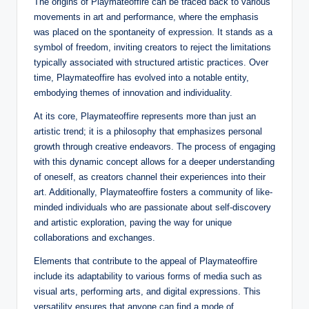
The origins of Playmateoffire can be traced back to various
movements in art and performance, where the emphasis
was placed on the spontaneity of expression. It stands as a
symbol of freedom, inviting creators to reject the limitations
typically associated with structured artistic practices. Over
time, Playmateoffire has evolved into a notable entity,
embodying themes of innovation and individuality.
At its core, Playmateoffire represents more than just an
artistic trend; it is a philosophy that emphasizes personal
growth through creative endeavors. The process of engaging
with this dynamic concept allows for a deeper understanding
of oneself, as creators channel their experiences into their
art. Additionally, Playmateoffire fosters a community of like-
minded individuals who are passionate about self-discovery
and artistic exploration, paving the way for unique
collaborations and exchanges.
Elements that contribute to the appeal of Playmateoffire
include its adaptability to various forms of media such as
visual arts, performing arts, and digital expressions. This
versatility ensures that anyone can find a mode of