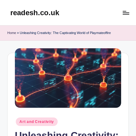
readesh.co.uk
Skip
to
content
Home
»
Unleashing Creativity: The Captivating World of Playmateoffire
Posted
Art and Creativity
in
Unleashing Creativity: