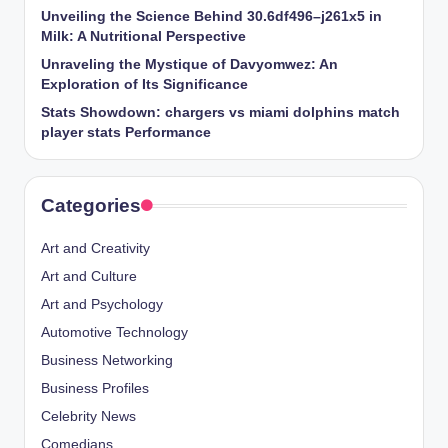
Unveiling the Science Behind 30.6df496–j261x5 in
Milk: A Nutritional Perspective
Unraveling the Mystique of Davyomwez: An
Exploration of Its Significance
Stats Showdown: chargers vs miami dolphins match
player stats Performance
Categories
Art and Creativity
Art and Culture
Art and Psychology
Automotive Technology
Business Networking
Business Profiles
Celebrity News
Comedians