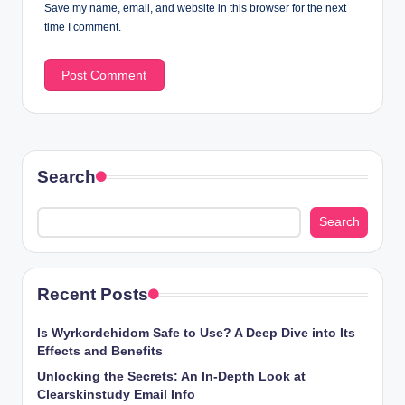
Save my name, email, and website in this browser for the next
time I comment.
Search
Search
Recent Posts
Is Wyrkordehidom Safe to Use? A Deep Dive into Its
Effects and Benefits
Unlocking the Secrets: An In-Depth Look at
Clearskinstudy Email Info