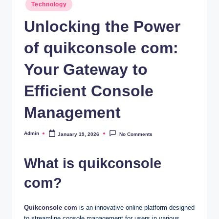
Posted
Technology
in
Unlocking the Power
of quikconsole com:
Your Gateway to
Efficient Console
Management
Admin
January 19, 2026
No Comments
Posted
by
What is quikconsole
com?
Quikconsole com
is an innovative online platform designed
to streamline console management for users in various