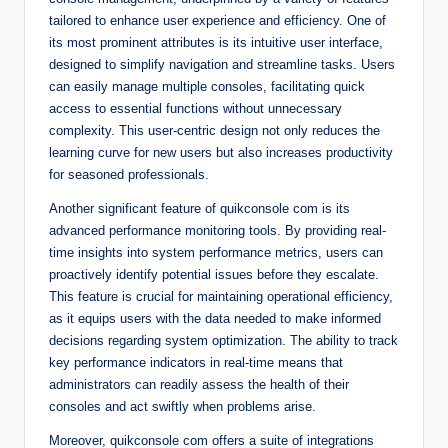
tailored to enhance user experience and efficiency. One of
its most prominent attributes is its intuitive user interface,
designed to simplify navigation and streamline tasks. Users
can easily manage multiple consoles, facilitating quick
access to essential functions without unnecessary
complexity. This user-centric design not only reduces the
learning curve for new users but also increases productivity
for seasoned professionals.
Another significant feature of quikconsole com is its
advanced performance monitoring tools. By providing real-
time insights into system performance metrics, users can
proactively identify potential issues before they escalate.
This feature is crucial for maintaining operational efficiency,
as it equips users with the data needed to make informed
decisions regarding system optimization. The ability to track
key performance indicators in real-time means that
administrators can readily assess the health of their
consoles and act swiftly when problems arise.
Moreover, quikconsole com offers a suite of integrations