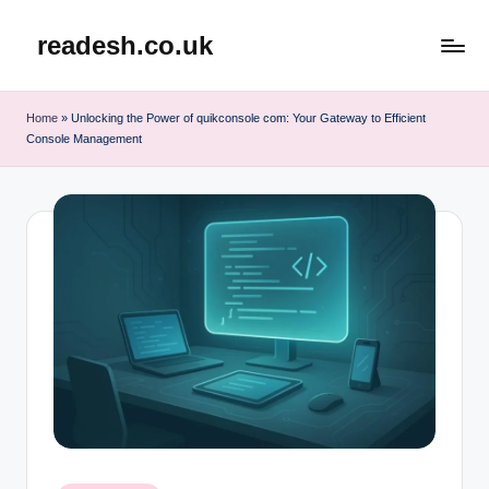
readesh.co.uk
Skip
to
content
Home
»
Unlocking the Power of quikconsole com: Your Gateway to Efficient
Console Management