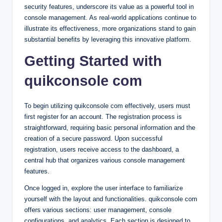
security features, underscore its value as a powerful tool in
console management. As real-world applications continue to
illustrate its effectiveness, more organizations stand to gain
substantial benefits by leveraging this innovative platform.
Getting Started with
quikconsole com
To begin utilizing quikconsole com effectively, users must
first register for an account. The registration process is
straightforward, requiring basic personal information and the
creation of a secure password. Upon successful
registration, users receive access to the dashboard, a
central hub that organizes various console management
features.
Once logged in, explore the user interface to familiarize
yourself with the layout and functionalities. quikconsole com
offers various sections: user management, console
configurations, and analytics. Each section is designed to