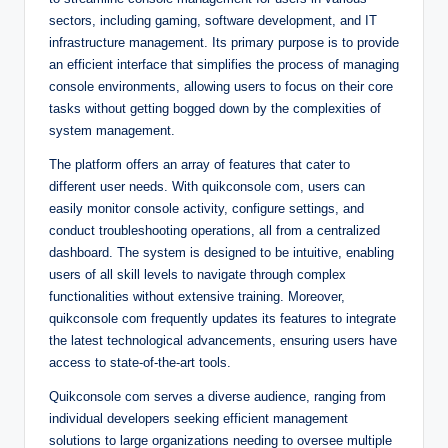
sectors, including gaming, software development, and IT
infrastructure management. Its primary purpose is to provide
an efficient interface that simplifies the process of managing
console environments, allowing users to focus on their core
tasks without getting bogged down by the complexities of
system management.
The platform offers an array of features that cater to
different user needs. With quikconsole com, users can
easily monitor console activity, configure settings, and
conduct troubleshooting operations, all from a centralized
dashboard. The system is designed to be intuitive, enabling
users of all skill levels to navigate through complex
functionalities without extensive training. Moreover,
quikconsole com frequently updates its features to integrate
the latest technological advancements, ensuring users have
access to state-of-the-art tools.
Quikconsole com serves a diverse audience, ranging from
individual developers seeking efficient management
solutions to large organizations needing to oversee multiple