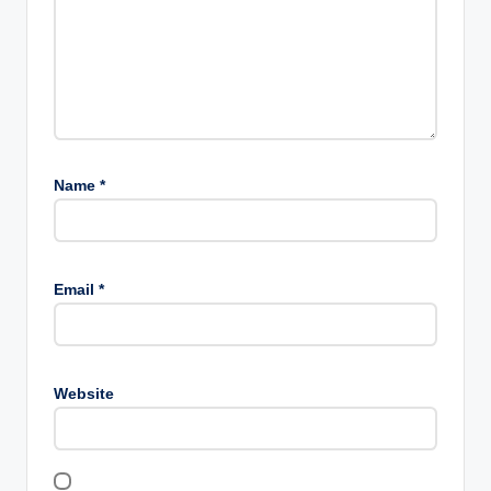
Name
*
Email
*
Website