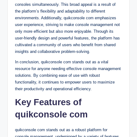
consoles simultaneously. This broad appeal is a result of
the platform’s flexibility and adaptability to different
environments. Additionally, quikconsole com emphasizes
user experience, striving to make console management not
only more efficient but also more enjoyable. Through its
user-friendly design and powerful features, the platform has
cultivated a community of users who benefit from shared
insights and collaborative problem-solving.
In conclusion, quikconsole com stands out as a vital
resource for anyone needing effective console management
solutions. By combining ease of use with robust
functionality, it continues to empower users to maximize
their productivity and operational efficiency.
Key Features of
quikconsole com
quikconsole com stands out as a robust platform for
console management, underpinned by a variety of features