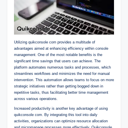
Utilizing quikconsole com provides a multitude of
advantages aimed at enhancing efficiency within console
management. One of the most notable benefits is the
significant time savings that users can achieve. The
platform automates numerous tasks and processes, which
streamlines workflows and minimizes the need for manual
intervention. This automation allows teams to focus on more
strategic initiatives rather than getting bogged down in
repetitive tasks, thus facilitating better time management
across various operations.
Increased productivity is another key advantage of using
quikconsole com. By integrating this tool into daily
activities, organizations can optimize resource allocation
and micromanage processes more effectively. Quikconsole