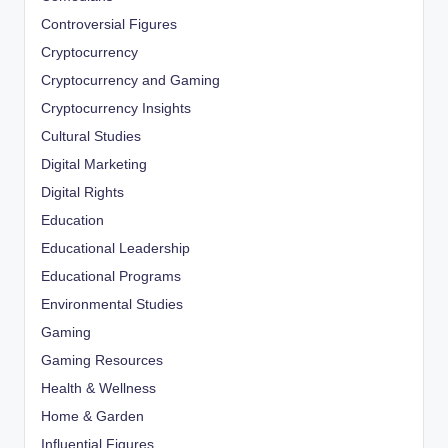
Controversial Figures
Cryptocurrency
Cryptocurrency and Gaming
Cryptocurrency Insights
Cultural Studies
Digital Marketing
Digital Rights
Education
Educational Leadership
Educational Programs
Environmental Studies
Gaming
Gaming Resources
Health & Wellness
Home & Garden
Influential Figures