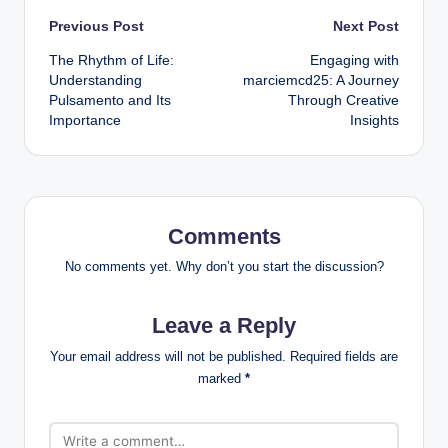
Post
Previous Post
Next Post
The Rhythm of Life:
Engaging with
navigation
Understanding
marciemcd25: A Journey
Pulsamento and Its
Through Creative
Importance
Insights
Comments
No comments yet. Why don’t you start the discussion?
Leave a Reply
Your email address will not be published.
Required fields are
marked
*