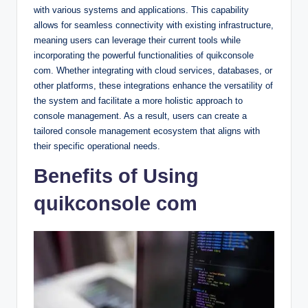
with various systems and applications. This capability
allows for seamless connectivity with existing infrastructure,
meaning users can leverage their current tools while
incorporating the powerful functionalities of quikconsole
com. Whether integrating with cloud services, databases, or
other platforms, these integrations enhance the versatility of
the system and facilitate a more holistic approach to
console management. As a result, users can create a
tailored console management ecosystem that aligns with
their specific operational needs.
Benefits of Using
quikconsole com