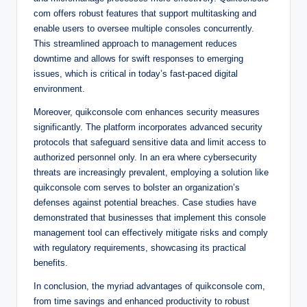
com offers robust features that support multitasking and
enable users to oversee multiple consoles concurrently.
This streamlined approach to management reduces
downtime and allows for swift responses to emerging
issues, which is critical in today’s fast-paced digital
environment.
Moreover, quikconsole com enhances security measures
significantly. The platform incorporates advanced security
protocols that safeguard sensitive data and limit access to
authorized personnel only. In an era where cybersecurity
threats are increasingly prevalent, employing a solution like
quikconsole com serves to bolster an organization’s
defenses against potential breaches. Case studies have
demonstrated that businesses that implement this console
management tool can effectively mitigate risks and comply
with regulatory requirements, showcasing its practical
benefits.
In conclusion, the myriad advantages of quikconsole com,
from time savings and enhanced productivity to robust