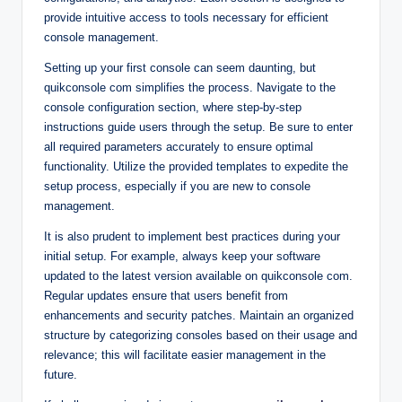
provide intuitive access to tools necessary for efficient
console management.
Setting up your first console can seem daunting, but
quikconsole com simplifies the process. Navigate to the
console configuration section, where step-by-step
instructions guide users through the setup. Be sure to enter
all required parameters accurately to ensure optimal
functionality. Utilize the provided templates to expedite the
setup process, especially if you are new to console
management.
It is also prudent to implement best practices during your
initial setup. For example, always keep your software
updated to the latest version available on quikconsole com.
Regular updates ensure that users benefit from
enhancements and security patches. Maintain an organized
structure by categorizing consoles based on their usage and
relevance; this will facilitate easier management in the
future.