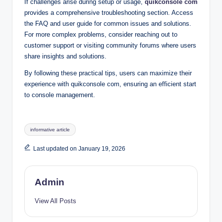
If challenges arise during setup or usage,
quikconsole com
provides a comprehensive troubleshooting section. Access
the FAQ and user guide for common issues and solutions.
For more complex problems, consider reaching out to
customer support or visiting community forums where users
share insights and solutions.
By following these practical tips, users can maximize their
experience with quikconsole com, ensuring an efficient start
to console management.
Tags:
informative article
Last updated on January 19, 2026
Admin
View All Posts