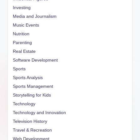
Investing
Media and Journalism
Music Events
Nutrition
Parenting
Real Estate
Software Development
Sports
Sports Analysis
Sports Management
Storytelling for Kids
Technology
Technology and Innovation
Television History
Travel & Recreation
Web Development