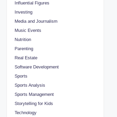
Influential Figures
Investing
Media and Journalism
Music Events
Nutrition
Parenting
Real Estate
Software Development
Sports
Sports Analysis
Sports Management
Storytelling for Kids
Technology