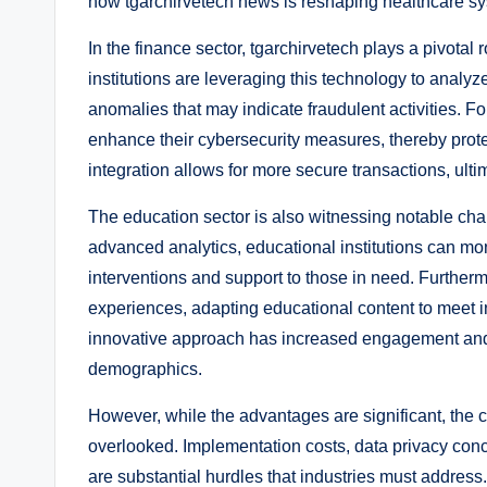
how tgarchirvetech news is reshaping healthcare s
In the finance sector, tgarchirvetech plays a pivotal
institutions are leveraging this technology to analyz
anomalies that may indicate fraudulent activities. Fo
enhance their cybersecurity measures, thereby protec
integration allows for more secure transactions, ulti
The education sector is also witnessing notable chan
advanced analytics, educational institutions can mon
interventions and support to those in need. Further
experiences, adapting educational content to meet in
innovative approach has increased engagement and
demographics.
However, while the advantages are significant, the c
overlooked. Implementation costs, data privacy conc
are substantial hurdles that industries must addres