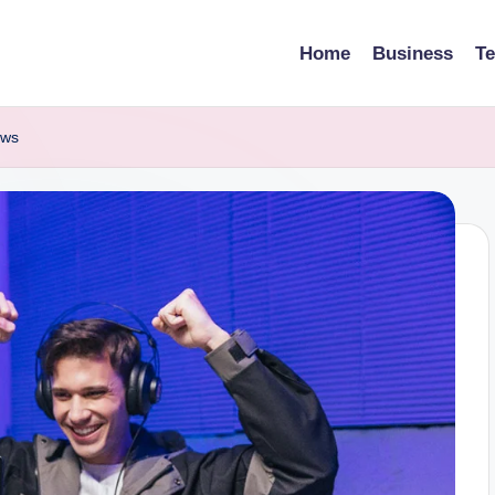
Home
Business
T
ews