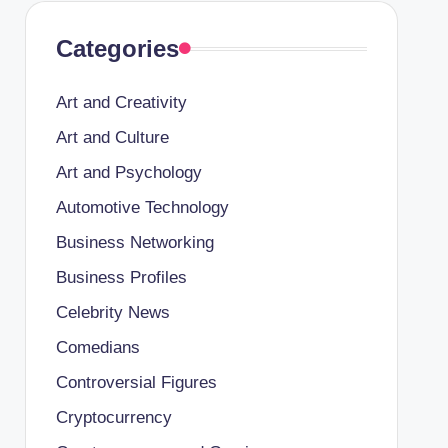
Categories
Art and Creativity
Art and Culture
Art and Psychology
Automotive Technology
Business Networking
Business Profiles
Celebrity News
Comedians
Controversial Figures
Cryptocurrency