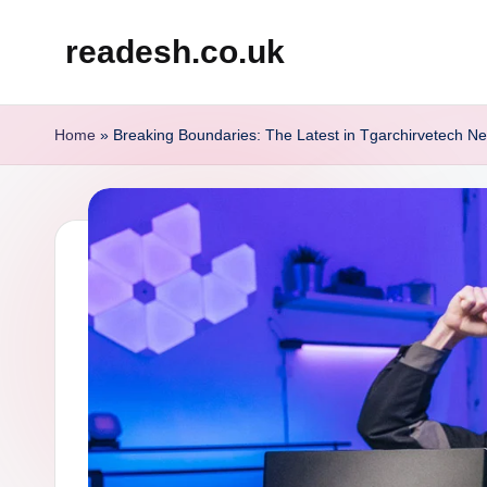
readesh.co.uk
Skip
to
content
Home
»
Breaking Boundaries: The Latest in Tgarchirvetech N