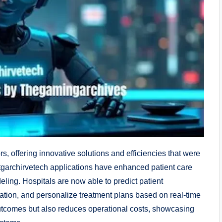
rs, offering innovative solutions and efficiencies that were
 tgarchirvetech applications have enhanced patient care
ling. Hospitals are now able to predict patient
ation, and personalize treatment plans based on real-time
 outcomes but also reduces operational costs, showcasing