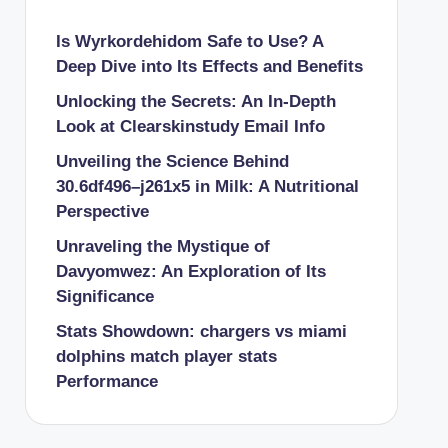
Is Wyrkordehidom Safe to Use? A
Deep Dive into Its Effects and Benefits
Unlocking the Secrets: An In-Depth
Look at Clearskinstudy Email Info
Unveiling the Science Behind
30.6df496–j261x5 in Milk: A Nutritional
Perspective
Unraveling the Mystique of
Davyomwez: An Exploration of Its
Significance
Stats Showdown: chargers vs miami
dolphins match player stats
Performance