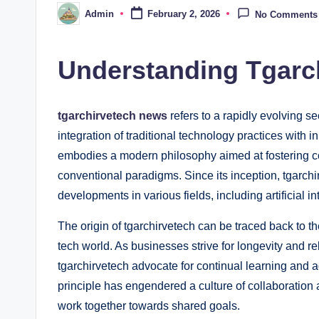
Admin
February 2, 2026
No Comments
Posted
by
Understanding Tgarc
tgarchirvetech news
refers to a rapidly evolving se
integration of traditional technology practices with
embodies a modern philosophy aimed at fostering c
conventional paradigms. Since its inception, tgarchi
developments in various fields, including artificial 
The origin of tgarchirvetech can be traced back to th
tech world. As businesses strive for longevity and r
tgarchirvetech advocate for continual learning and 
principle has engendered a culture of collaboratio
work together towards shared goals.