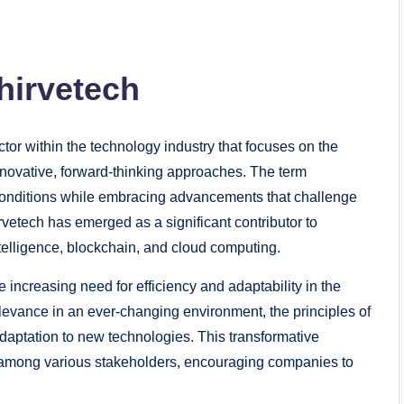
hirvetech
ctor within the technology industry that focuses on the
 innovative, forward-thinking approaches. The term
onditions while embracing advancements that challenge
rvetech has emerged as a significant contributor to
intelligence, blockchain, and cloud computing.
e increasing need for efficiency and adaptability in the
elevance in an ever-changing environment, the principles of
adaptation to new technologies. This transformative
n among various stakeholders, encouraging companies to