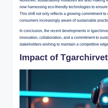
Moreover, sustainability initiatives are also makin
now harnessing eco-friendly technologies to ensure th
This shift not only reflects a growing commitment t
consumers increasingly aware of sustainable practi
In conclusion, the recent developments in tgarchirv
innovation, collaboration, and a commitment to sustai
stakeholders wishing to maintain a competitive edge 
Impact of Tgarchirve