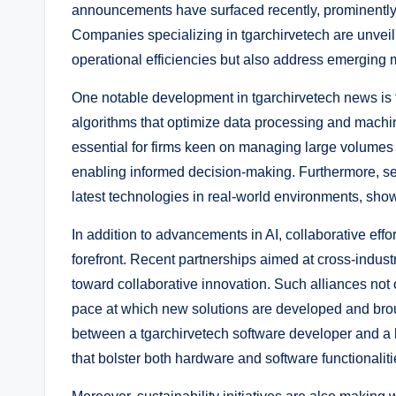
announcements have surfaced recently, prominently
Companies specializing in tgarchirvetech are unvei
operational efficiencies but also address emerging
One notable development in tgarchirvetech news is th
algorithms that optimize data processing and machi
essential for firms keen on managing large volumes o
enabling informed decision-making. Furthermore, sev
latest technologies in real-world environments, showc
In addition to advancements in AI, collaborative eff
forefront. Recent partnerships aimed at cross-indus
toward collaborative innovation. Such alliances not
pace at which new solutions are developed and broug
between a tgarchirvetech software developer and a 
that bolster both hardware and software functionaliti