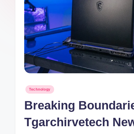
Posted
Technology
in
Breaking Boundarie
Tgarchirvetech Ne