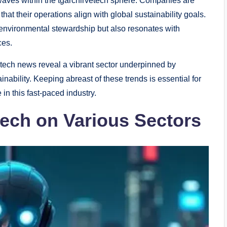
g waves within the tgarchirvetech sphere. Companies are
at their operations align with global sustainability goals.
o environmental stewardship but also resonates with
ces.
etech news reveal a vibrant sector underpinned by
nability. Keeping abreast of these trends is essential for
in this fast-paced industry.
tech on Various Sectors