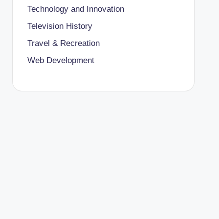
Technology and Innovation
Television History
Travel & Recreation
Web Development