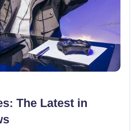
s: The Latest in
ws