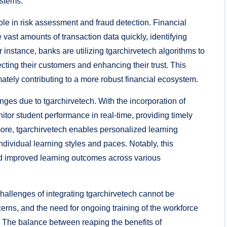
ystems.
 role in risk assessment and fraud detection. Financial
e vast amounts of transaction data quickly, identifying
r instance, banks are utilizing tgarchirvetech algorithms to
ting their customers and enhancing their trust. This
mately contributing to a more robust financial ecosystem.
ges due to tgarchirvetech. With the incorporation of
itor student performance in real-time, providing timely
more, tgarchirvetech enables personalized learning
dividual learning styles and paces. Notably, this
 improved learning outcomes across various
hallenges of integrating tgarchirvetech cannot be
erns, and the need for ongoing training of the workforce
s. The balance between reaping the benefits of