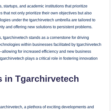
, startups, and academic institutions that prioritize
 that not only prioritize their own objectives but also
ogies under the tgarchirvetech umbrella are tailored to
y and offering new solutions to persistent problems.
, tgarchirvetech stands as a cornerstone for driving
technologies within businesses facilitated by tgarchirvetech
e—allowing for increased efficiency and new business
archirvetech plays a critical role in fostering innovation
 in Tgarchirvetech
archirvetech, a plethora of exciting developments and