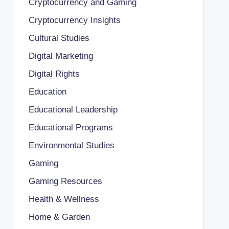
Cryptocurrency and Gaming
Cryptocurrency Insights
Cultural Studies
Digital Marketing
Digital Rights
Education
Educational Leadership
Educational Programs
Environmental Studies
Gaming
Gaming Resources
Health & Wellness
Home & Garden