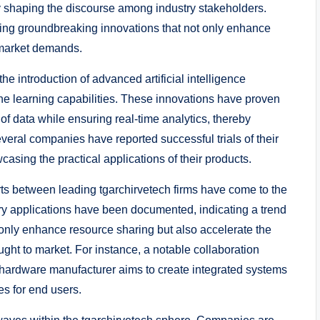
 shaping the discourse among industry stakeholders.
ling groundbreaking innovations that not only enhance
 market demands.
e introduction of advanced artificial intelligence
ne learning capabilities. These innovations have proven
f data while ensuring real-time analytics, thereby
eral companies have reported successful trials of their
asing the practical applications of their products.
orts between leading tgarchirvetech firms have come to the
try applications have been documented, indicating a trend
 only enhance resource sharing but also accelerate the
ht to market. For instance, a notable collaboration
hardware manufacturer aims to create integrated systems
es for end users.