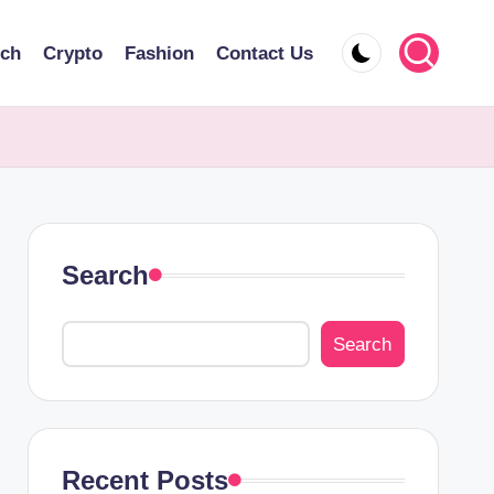
ech
Crypto
Fashion
Contact Us
Search
Search
Recent Posts