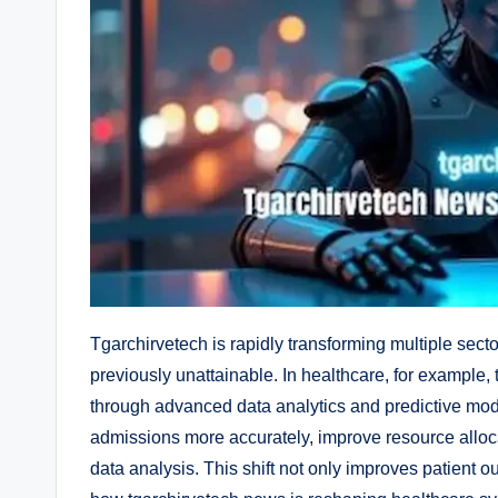
Tgarchirvetech is rapidly transforming multiple secto
previously unattainable. In healthcare, for example,
through advanced data analytics and predictive mode
admissions more accurately, improve resource alloc
data analysis. This shift not only improves patient