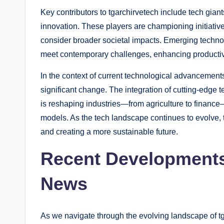
Key contributors to tgarchirvetech include tech giants
innovation. These players are championing initiatives
consider broader societal impacts. Emerging technol
meet contemporary challenges, enhancing productivit
In the context of current technological advancements
significant change. The integration of cutting-edge 
is reshaping industries—from agriculture to financ
models. As the tech landscape continues to evolve, tg
and creating a more sustainable future.
Recent Developments
News
As we navigate through the evolving landscape of tg