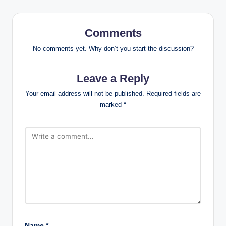
Comments
No comments yet. Why don’t you start the discussion?
Leave a Reply
Your email address will not be published.
Required fields are
marked
*
Name
*