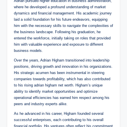
Adrian pursued higher education in business administration,
where he developed a profound understanding of market
dynamics and financial management. His academic journey
laid a solid foundation for his future endeavors, equipping
him with the necessary skills to navigate the complexities of
the business landscape. Following his graduation, he
entered the workforce, initially taking on roles that provided
him with valuable experience and exposure to different
business models.
Over the years, Adrian Higham transitioned into leadership
positions, driving growth and innovation in his organizations.
His strategic acumen has been instrumental in steering
companies towards profitability, which has also contributed
to his rising adrian higham net worth. Higham’s unique
ability to identify market opportunities and optimize
operational efficiencies has earned him respect among his
peers and industry experts alike.
As he advanced in his career, Higham founded several
successful enterprises, each contributing to his overall
financial portfolio. His ventures often reflect his commitment