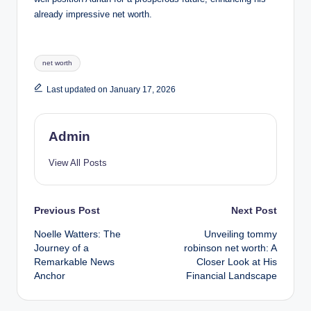
already impressive net worth.
Tags:
net worth
Last updated on January 17, 2026
Admin
View All Posts
Post
Previous Post
Next Post
Noelle Watters: The
Unveiling tommy
navigation
Journey of a
robinson net worth: A
Remarkable News
Closer Look at His
Anchor
Financial Landscape