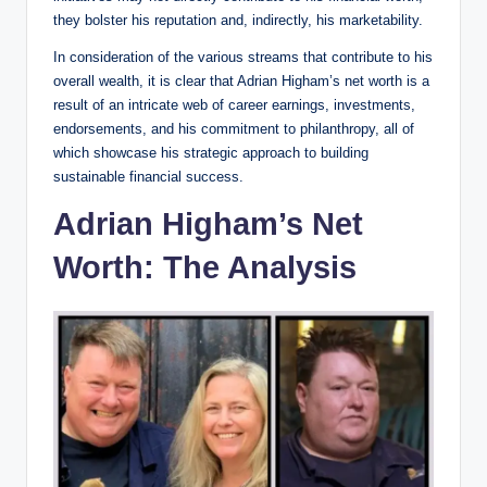
they bolster his reputation and, indirectly, his marketability.
In consideration of the various streams that contribute to his
overall wealth, it is clear that Adrian Higham’s net worth is a
result of an intricate web of career earnings, investments,
endorsements, and his commitment to philanthropy, all of
which showcase his strategic approach to building
sustainable financial success.
Adrian Higham’s Net
Worth: The Analysis