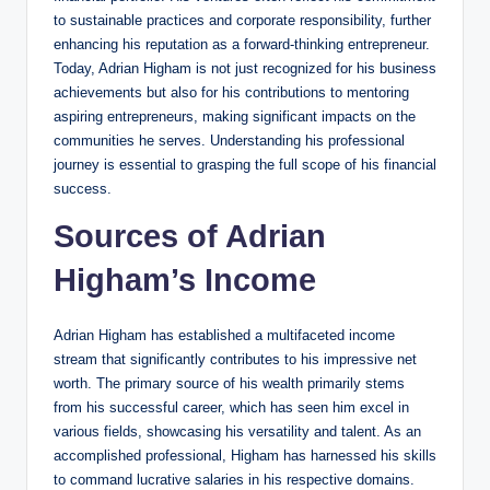
to sustainable practices and corporate responsibility, further
enhancing his reputation as a forward-thinking entrepreneur.
Today, Adrian Higham is not just recognized for his business
achievements but also for his contributions to mentoring
aspiring entrepreneurs, making significant impacts on the
communities he serves. Understanding his professional
journey is essential to grasping the full scope of his financial
success.
Sources of Adrian
Higham’s Income
Adrian Higham has established a multifaceted income
stream that significantly contributes to his impressive net
worth. The primary source of his wealth primarily stems
from his successful career, which has seen him excel in
various fields, showcasing his versatility and talent. As an
accomplished professional, Higham has harnessed his skills
to command lucrative salaries in his respective domains.