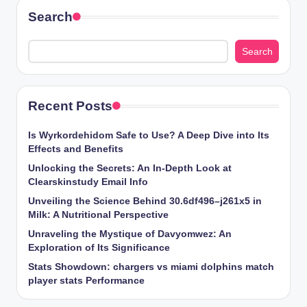
Search
Search
Recent Posts
Is Wyrkordehidom Safe to Use? A Deep Dive into Its
Effects and Benefits
Unlocking the Secrets: An In-Depth Look at
Clearskinstudy Email Info
Unveiling the Science Behind 30.6df496–j261x5 in
Milk: A Nutritional Perspective
Unraveling the Mystique of Davyomwez: An
Exploration of Its Significance
Stats Showdown: chargers vs miami dolphins match
player stats Performance