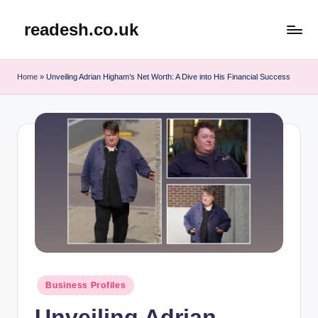
readesh.co.uk
Skip
to
content
Home
»
Unveiling Adrian Higham’s Net Worth: A Dive into His Financial Success
Posted
Business Profiles
in
Unveiling Adrian