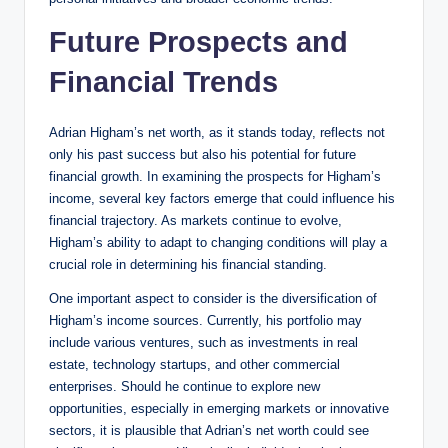
Future Prospects and
Financial Trends
Adrian Higham’s net worth, as it stands today, reflects not
only his past success but also his potential for future
financial growth. In examining the prospects for Higham’s
income, several key factors emerge that could influence his
financial trajectory. As markets continue to evolve,
Higham’s ability to adapt to changing conditions will play a
crucial role in determining his financial standing.
One important aspect to consider is the diversification of
Higham’s income sources. Currently, his portfolio may
include various ventures, such as investments in real
estate, technology startups, and other commercial
enterprises. Should he continue to explore new
opportunities, especially in emerging markets or innovative
sectors, it is plausible that Adrian’s net worth could see