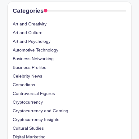
Categories
Art and Creativity
Art and Culture
Art and Psychology
Automotive Technology
Business Networking
Business Profiles
Celebrity News
Comedians
Controversial Figures
Cryptocurrency
Cryptocurrency and Gaming
Cryptocurrency Insights
Cultural Studies
Digital Marketing