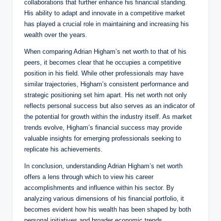
collaborations that further enhance his financial standing.
His ability to adapt and innovate in a competitive market
has played a crucial role in maintaining and increasing his
wealth over the years.
When comparing Adrian Higham’s net worth to that of his
peers, it becomes clear that he occupies a competitive
position in his field. While other professionals may have
similar trajectories, Higham’s consistent performance and
strategic positioning set him apart. His net worth not only
reflects personal success but also serves as an indicator of
the potential for growth within the industry itself. As market
trends evolve, Higham’s financial success may provide
valuable insights for emerging professionals seeking to
replicate his achievements.
In conclusion, understanding Adrian Higham’s net worth
offers a lens through which to view his career
accomplishments and influence within his sector. By
analyzing various dimensions of his financial portfolio, it
becomes evident how his wealth has been shaped by both
personal initiatives and broader economic trends.