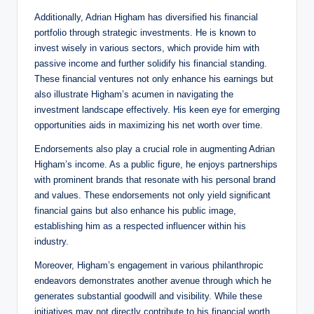
Additionally, Adrian Higham has diversified his financial
portfolio through strategic investments. He is known to
invest wisely in various sectors, which provide him with
passive income and further solidify his financial standing.
These financial ventures not only enhance his earnings but
also illustrate Higham’s acumen in navigating the
investment landscape effectively. His keen eye for emerging
opportunities aids in maximizing his net worth over time.
Endorsements also play a crucial role in augmenting Adrian
Higham’s income. As a public figure, he enjoys partnerships
with prominent brands that resonate with his personal brand
and values. These endorsements not only yield significant
financial gains but also enhance his public image,
establishing him as a respected influencer within his
industry.
Moreover, Higham’s engagement in various philanthropic
endeavors demonstrates another avenue through which he
generates substantial goodwill and visibility. While these
initiatives may not directly contribute to his financial worth,