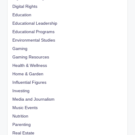
Digital Rights
Education
Educational Leadership
Educational Programs
Environmental Studies
Gaming
Gaming Resources
Health & Wellness
Home & Garden
Influential Figures
Investing
Media and Journalism
Music Events
Nutrition
Parenting
Real Estate