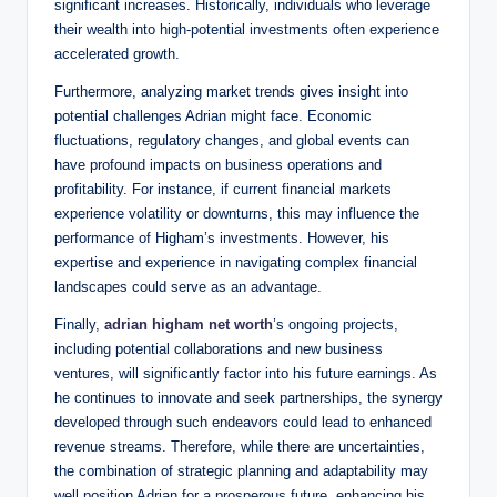
significant increases. Historically, individuals who leverage
their wealth into high-potential investments often experience
accelerated growth.
Furthermore, analyzing market trends gives insight into
potential challenges Adrian might face. Economic
fluctuations, regulatory changes, and global events can
have profound impacts on business operations and
profitability. For instance, if current financial markets
experience volatility or downturns, this may influence the
performance of Higham’s investments. However, his
expertise and experience in navigating complex financial
landscapes could serve as an advantage.
Finally,
adrian higham net worth
’s ongoing projects,
including potential collaborations and new business
ventures, will significantly factor into his future earnings. As
he continues to innovate and seek partnerships, the synergy
developed through such endeavors could lead to enhanced
revenue streams. Therefore, while there are uncertainties,
the combination of strategic planning and adaptability may
well position Adrian for a prosperous future, enhancing his