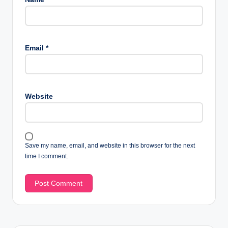
Email
*
Website
Save my name, email, and website in this browser for the next
time I comment.