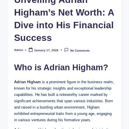
Higham’s Net Worth: A
Dive into His Financial
Success
Admin
January 17, 2026
No Comments
Posted
by
Who is Adrian Higham?
Adrian Higham
is a prominent figure in the business realm,
known for his strategic insights and exceptional leadership
capabilities. He has built a noteworthy career marked by
significant achievements that span various industries. Born
and raised in a bustling urban environment, Higham
exhibited entrepreneurial traits from a young age, engaging
in various ventures during his formative years.