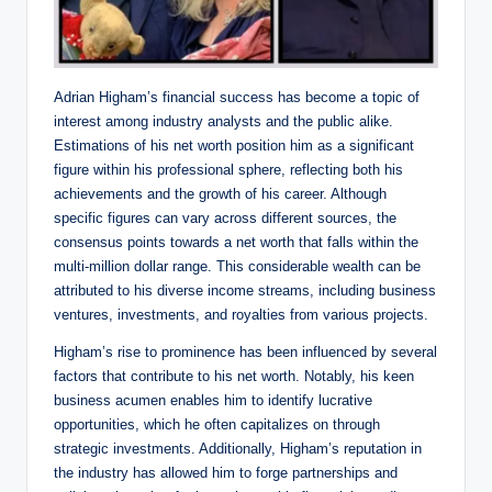
Adrian Higham’s financial success has become a topic of
interest among industry analysts and the public alike.
Estimations of his net worth position him as a significant
figure within his professional sphere, reflecting both his
achievements and the growth of his career. Although
specific figures can vary across different sources, the
consensus points towards a net worth that falls within the
multi-million dollar range. This considerable wealth can be
attributed to his diverse income streams, including business
ventures, investments, and royalties from various projects.
Higham’s rise to prominence has been influenced by several
factors that contribute to his net worth. Notably, his keen
business acumen enables him to identify lucrative
opportunities, which he often capitalizes on through
strategic investments. Additionally, Higham’s reputation in
the industry has allowed him to forge partnerships and