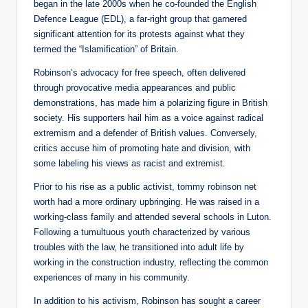
began in the late 2000s when he co-founded the English
Defence League (EDL), a far-right group that garnered
significant attention for its protests against what they
termed the “Islamification” of Britain.
Robinson’s advocacy for free speech, often delivered
through provocative media appearances and public
demonstrations, has made him a polarizing figure in British
society. His supporters hail him as a voice against radical
extremism and a defender of British values. Conversely,
critics accuse him of promoting hate and division, with
some labeling his views as racist and extremist.
Prior to his rise as a public activist, tommy robinson net
worth had a more ordinary upbringing. He was raised in a
working-class family and attended several schools in Luton.
Following a tumultuous youth characterized by various
troubles with the law, he transitioned into adult life by
working in the construction industry, reflecting the common
experiences of many in his community.
In addition to his activism, Robinson has sought a career