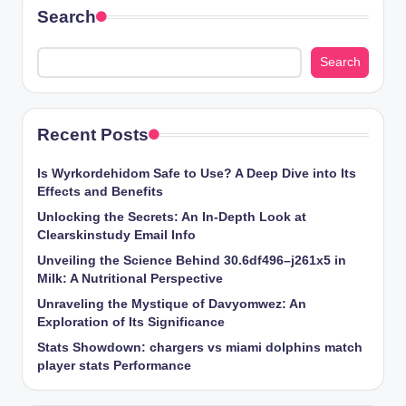
Search
Search
Recent Posts
Is Wyrkordehidom Safe to Use? A Deep Dive into Its
Effects and Benefits
Unlocking the Secrets: An In-Depth Look at
Clearskinstudy Email Info
Unveiling the Science Behind 30.6df496–j261x5 in
Milk: A Nutritional Perspective
Unraveling the Mystique of Davyomwez: An
Exploration of Its Significance
Stats Showdown: chargers vs miami dolphins match
player stats Performance