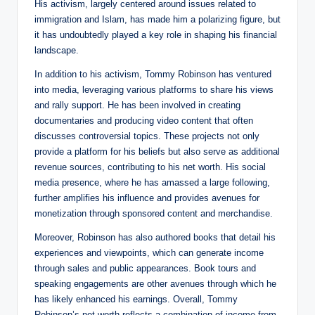
His activism, largely centered around issues related to
immigration and Islam, has made him a polarizing figure, but
it has undoubtedly played a key role in shaping his financial
landscape.
In addition to his activism, Tommy Robinson has ventured
into media, leveraging various platforms to share his views
and rally support. He has been involved in creating
documentaries and producing video content that often
discusses controversial topics. These projects not only
provide a platform for his beliefs but also serve as additional
revenue sources, contributing to his net worth. His social
media presence, where he has amassed a large following,
further amplifies his influence and provides avenues for
monetization through sponsored content and merchandise.
Moreover, Robinson has also authored books that detail his
experiences and viewpoints, which can generate income
through sales and public appearances. Book tours and
speaking engagements are other avenues through which he
has likely enhanced his earnings. Overall, Tommy
Robinson’s net worth reflects a combination of income from