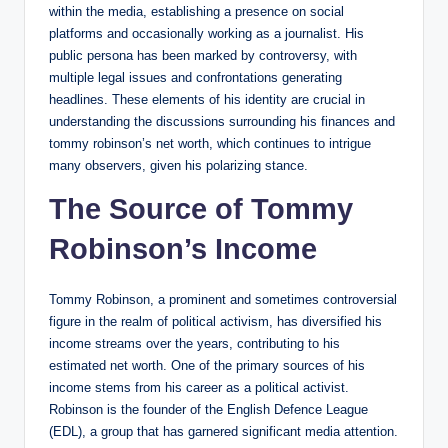
within the media, establishing a presence on social
platforms and occasionally working as a journalist. His
public persona has been marked by controversy, with
multiple legal issues and confrontations generating
headlines. These elements of his identity are crucial in
understanding the discussions surrounding his finances and
tommy robinson’s net worth, which continues to intrigue
many observers, given his polarizing stance.
The Source of Tommy
Robinson’s Income
Tommy Robinson, a prominent and sometimes controversial
figure in the realm of political activism, has diversified his
income streams over the years, contributing to his
estimated net worth. One of the primary sources of his
income stems from his career as a political activist.
Robinson is the founder of the English Defence League
(EDL), a group that has garnered significant media attention.