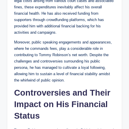
legal costs arising from various court cases and associated
fines, these expenditures inevitably affect his overall
financial health. He has also received funding from
supporters through crowdfunding platforms, which has
provided him with additional financial backing for his
activities and campaigns.
Moreover, public speaking engagements and appearances,
where he commands fees, play a considerable role in
contributing to Tommy Robinson’s net worth. Despite the
challenges and controversies surrounding his public
persona, he has managed to cultivate a loyal following,
allowing him to sustain a level of financial stability amidst
the whirlwind of public opinion.
Controversies and Their
Impact on His Financial
Status