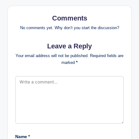
Comments
No comments yet. Why don’t you start the discussion?
Leave a Reply
Your email address will not be published.
Required fields are
marked
*
Name
*