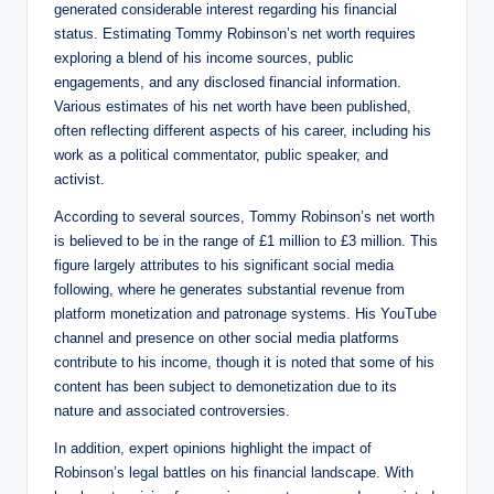
generated considerable interest regarding his financial
status. Estimating Tommy Robinson’s net worth requires
exploring a blend of his income sources, public
engagements, and any disclosed financial information.
Various estimates of his net worth have been published,
often reflecting different aspects of his career, including his
work as a political commentator, public speaker, and
activist.
According to several sources, Tommy Robinson’s net worth
is believed to be in the range of £1 million to £3 million. This
figure largely attributes to his significant social media
following, where he generates substantial revenue from
platform monetization and patronage systems. His YouTube
channel and presence on other social media platforms
contribute to his income, though it is noted that some of his
content has been subject to demonetization due to its
nature and associated controversies.
In addition, expert opinions highlight the impact of
Robinson’s legal battles on his financial landscape. With