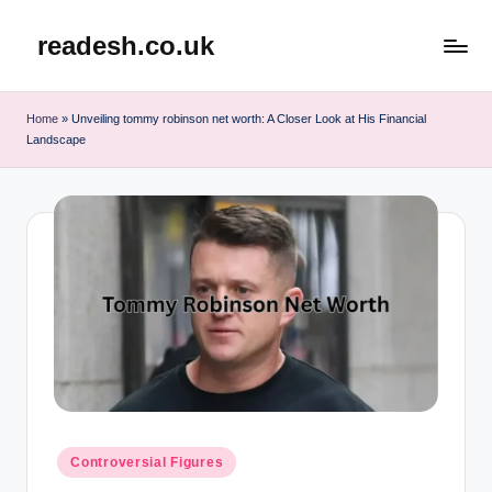
readesh.co.uk
Skip
to
content
Home
»
Unveiling tommy robinson net worth: A Closer Look at His Financial
Landscape
Posted
Controversial Figures
in