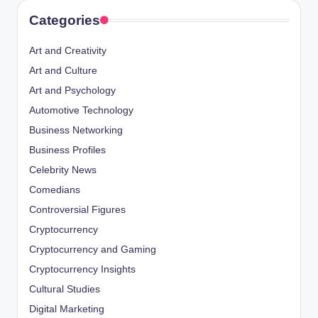
Categories
Art and Creativity
Art and Culture
Art and Psychology
Automotive Technology
Business Networking
Business Profiles
Celebrity News
Comedians
Controversial Figures
Cryptocurrency
Cryptocurrency and Gaming
Cryptocurrency Insights
Cultural Studies
Digital Marketing