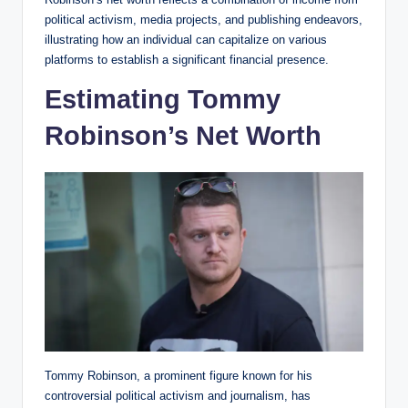
political activism, media projects, and publishing endeavors,
illustrating how an individual can capitalize on various
platforms to establish a significant financial presence.
Estimating Tommy
Robinson’s Net Worth
Tommy Robinson, a prominent figure known for his
controversial political activism and journalism, has