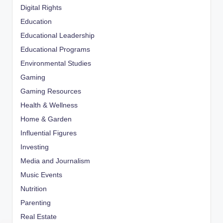
Digital Rights
Education
Educational Leadership
Educational Programs
Environmental Studies
Gaming
Gaming Resources
Health & Wellness
Home & Garden
Influential Figures
Investing
Media and Journalism
Music Events
Nutrition
Parenting
Real Estate