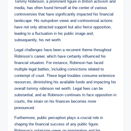
Tommy Robinson, a prominent figure in British activism and
media, has often found himself at the center of various
controversies that have significantly impacted his financial
landscape. His outspoken views and controversial actions
have not only attracted support but also fierce opposition,
leading to a fluctuation in his public image and,
subsequently, his net worth.
Legal challenges have been a recurrent theme throughout
Robinson’s career, which have certainly influenced his
financial situation. For instance, Robinson has faced
multiple legal battles, including convictions related to
contempt of court. These legal troubles consume extensive
resources, diminishing his available funds and impacting his
overall tommy robinson net worth. Legal fees can be
substantial, and as Robinson continues to face opposition in
courts, the strain on his finances becomes more
pronounced.
Furthermore, public perception plays a crucial role in
shaping the financial success of any public figure.
Robinson’s polarizing views on immigration and his