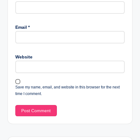
Email
*
Website
Save my name, email, and website in this browser for the next
time I comment.