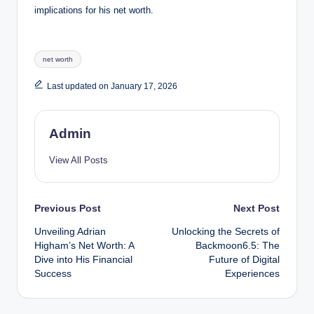
implications for his net worth.
Tags:
net worth
Last updated on January 17, 2026
Admin
View All Posts
Post
Previous Post
Next Post
Unveiling Adrian
Unlocking the Secrets of
navigation
Higham’s Net Worth: A
Backmoon6.5: The
Dive into His Financial
Future of Digital
Success
Experiences