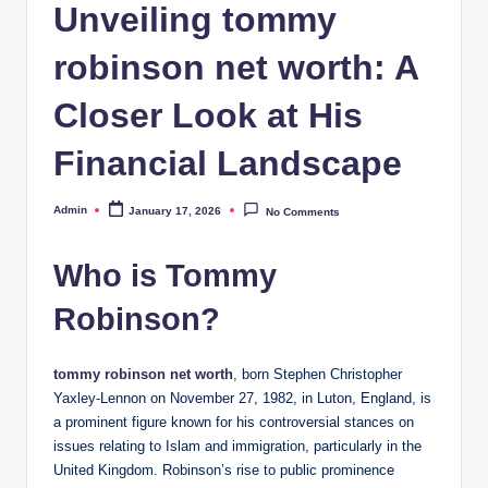
Unveiling tommy
robinson net worth: A
Closer Look at His
Financial Landscape
Admin
January 17, 2026
No Comments
Posted
by
Who is Tommy
Robinson?
tommy robinson net worth
, born Stephen Christopher
Yaxley-Lennon on November 27, 1982, in Luton, England, is
a prominent figure known for his controversial stances on
issues relating to Islam and immigration, particularly in the
United Kingdom. Robinson’s rise to public prominence