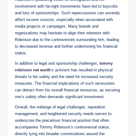
involvement with far-right movements have led to boycotts
and loss of sponsorships. Such repercussions can severely
affect income sources, especially when associated with
media projects or campaigns. Many brands and
organizations may hesitate to align their interests with
Robinson due to the controversies surrounding him, leading
to decreased revenue and further undermining his financial
status.
In addition to legal and sponsorship challenges,
tommy
robinson net worth
‘s activism has resulted in physical
threats to his safety and the need for increased security
measures. The financial implications of such necessities
can detract from his overall financial resources, as securing
one’s safety often demands significant investment.
Overall, the mélange of legal challenges, reputation
management, and heightened security needs serves to
underscore the precarious financial position that often
accompanies Tommy Robinson’s controversial status,
directly tying into broader conversations around the